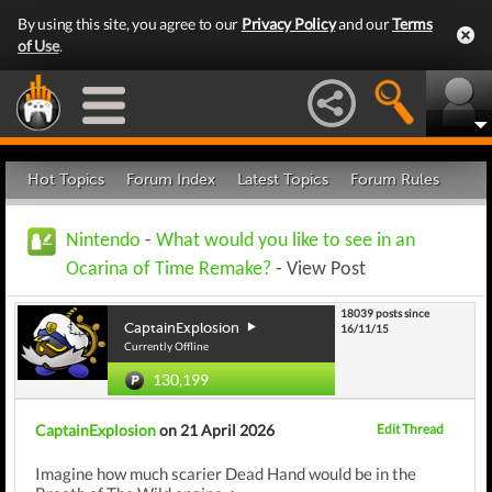
By using this site, you agree to our
Privacy Policy
and our
Terms
of Use
.
Hot Topics
Forum Index
Latest Topics
Forum Rules
Nintendo
-
What would you like to see in an
Ocarina of Time Remake?
- View Post
18039 posts since
CaptainExplosion
16/11/15
Currently Offline
130,199
CaptainExplosion
on 21 April 2026
Edit Thread
Imagine how much scarier Dead Hand would be in the