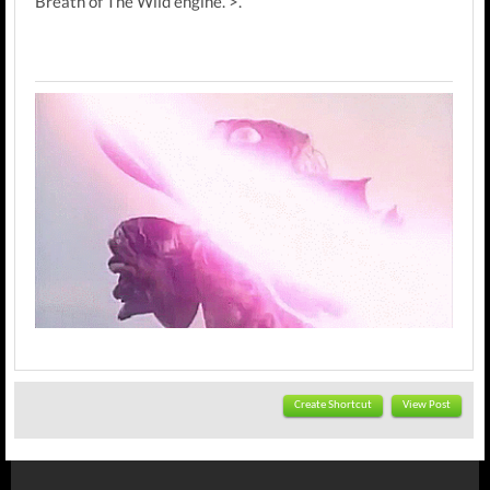
Breath of The Wild engine. >.
Create Shortcut
View Post