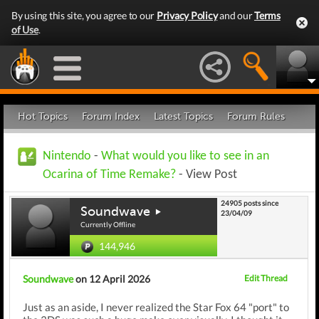
By using this site, you agree to our
Privacy Policy
and our
Terms
of Use
.
Hot Topics
Forum Index
Latest Topics
Forum Rules
Nintendo
-
What would you like to see in an
Ocarina of Time Remake?
- View Post
24905 posts since
Soundwave
23/04/09
Currently Offline
144,946
Soundwave
on 12 April 2026
Edit Thread
Just as an aside, I never realized the Star Fox 64 "port" to