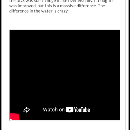
the 3DS was such a huge make over visually. I thought it
was improved, but this is a massive difference. The
difference in the water is crazy.