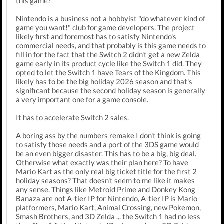
this game?
Nintendo is a business not a hobbyist "do whatever kind of
game you want!" club for game developers. The project
likely first and foremost has to satisfy Nintendo's
commercial needs, and that probably is this game needs to
fill in for the fact that the Switch 2 didn't get a new Zelda
game early in its product cycle like the Switch 1 did. They
opted to let the Switch 1 have Tears of the Kingdom. This
likely has to be the big holiday 2026 season and that's
significant because the second holiday season is generally
a very important one for a game console.
It has to accelerate Switch 2 sales.
A boring ass by the numbers remake I don't think is going
to satisfy those needs and a port of the 3DS game would
be an even bigger disaster. This has to be a big, big deal.
Otherwise what exactly was their plan here? To have
Mario Kart as the only real big ticket title for the first 2
holiday seasons? That doesn't seem to me like it makes
any sense. Things like Metroid Prime and Donkey Kong
Banaza are not A-tier IP for Nintendo, A-tier IP is Mario
platformers, Mario Kart, Animal Crossing, new Pokemon,
Smash Brothers, and 3D Zelda ... the Switch 1 had no less