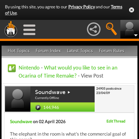
By using this site, you agree to our
Privacy Policy
and our
Terms
of Use
.
Hot Topics
Forum Index
Latest Topics
Forum Rules
Nintendo
-
What would you like to see in an
Ocarina of Time Remake?
- View Post
24905 posts since
Soundwave
23/04/09
Currently Offline
144,946
Soundwave
on 02 April 2026
Edit Thread
The elephant in the room is what's the commercial goal of