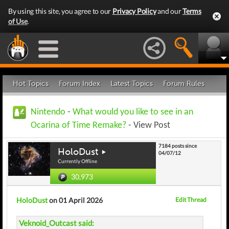
By using this site, you agree to our
Privacy Policy
and our
Terms
of Use
.
Hot Topics
Forum Index
Latest Topics
Forum Rules
Nintendo
-
What would you like to see in an
Ocarina of Time Remake?
- View Post
7184 posts since
HoloDust
04/07/12
Currently Offline
30,973
HoloDust
on 01 April 2026
Edit Thread
Veknoid_Outcast said: