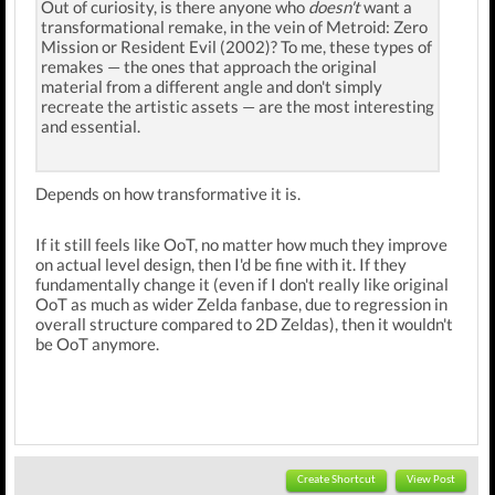
Out of curiosity, is there anyone who
doesn't
want a
transformational remake, in the vein of Metroid: Zero
Mission or Resident Evil (2002)? To me, these types of
remakes — the ones that approach the original
material from a different angle and don't simply
recreate the artistic assets — are the most interesting
and essential.
Depends on how transformative it is.
If it still feels like OoT, no matter how much they improve
on actual level design, then I'd be fine with it. If they
fundamentally change it (even if I don't really like original
OoT as much as wider Zelda fanbase, due to regression in
overall structure compared to 2D Zeldas), then it wouldn't
be OoT anymore.
Create Shortcut
View Post