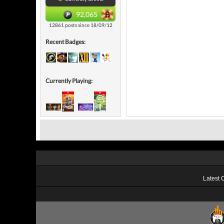
92,065
12861 posts since 18/09/12
Recent Badges:
Currently Playing:
Latest 