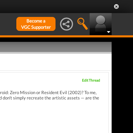
Become a
VGC Supporter
Edit Thread
roid: Zero Mission or Resident Evil (2002)? To me,
 don't simply recreate the artistic assets — are the