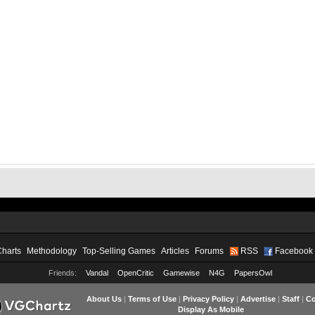
Charts
Methodology
Top-Selling Games
Articles
Forums
RSS
Facebook
Friends:
Vandal
OpenCritic
Gamewise
N4G
PapersOwl
About Us
|
Terms of Use
|
Privacy Policy
|
Advertise
|
Staff
|
Co
Display As Mobile