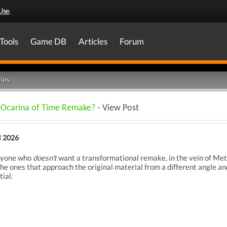
Use
.
Tools
Game DB
Articles
Forum
les
n Ocarina of Time Remake?
- View Post
l 2026
anyone who
doesn't
want a transformational remake, in the vein of Met
e ones that approach the original material from a different angle and
ial.