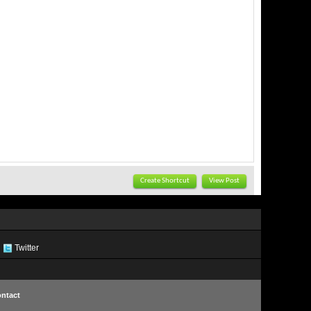
Create Shortcut
View Post
Twitter
ntact