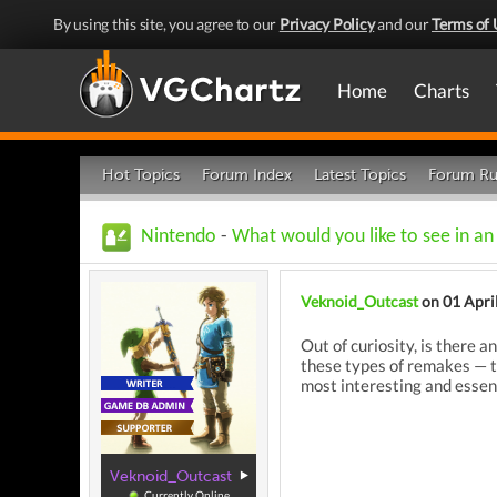
By using this site, you agree to our
Privacy Policy
and our
Terms of 
Home
Charts
Hot Topics
Forum Index
Latest Topics
Forum Ru
Nintendo
-
What would you like to see in a
Veknoid_Outcast
on 01 Apri
Out of curiosity, is there 
these types of remakes — th
most interesting and essent
Veknoid_Outcast
Currently Online