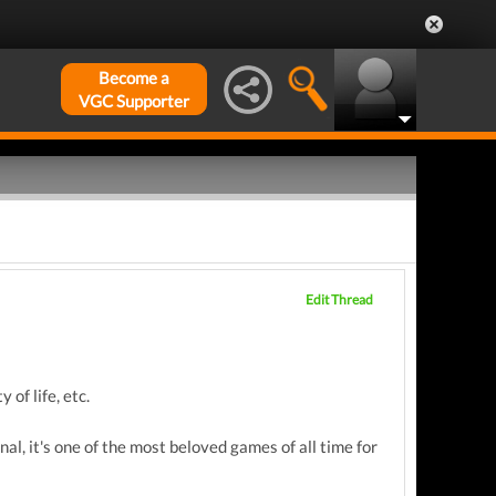
Become a
VGC Supporter
Edit Thread
 of life, etc.
nal, it's one of the most beloved games of all time for