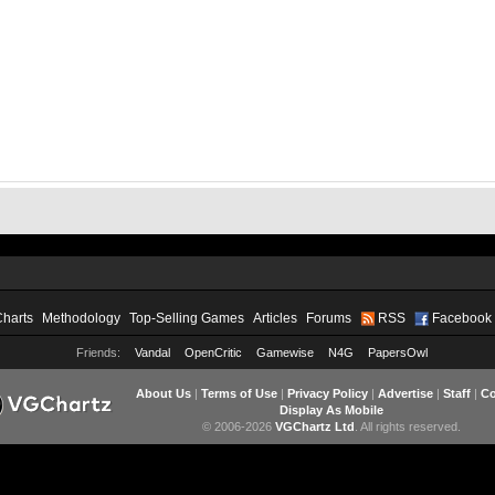
Charts
Methodology
Top-Selling Games
Articles
Forums
RSS
Facebook
Friends:
Vandal
OpenCritic
Gamewise
N4G
PapersOwl
About Us
|
Terms of Use
|
Privacy Policy
|
Advertise
|
Staff
|
Co
Display As Mobile
© 2006-2026
VGChartz Ltd
. All rights reserved.