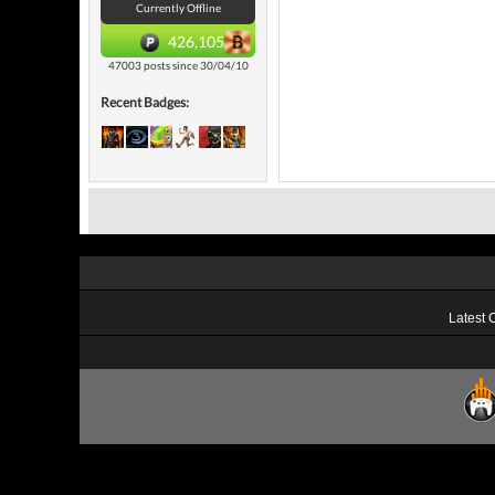
Currently Offline
426,105
47003 posts since 30/04/10
Recent Badges:
Latest 