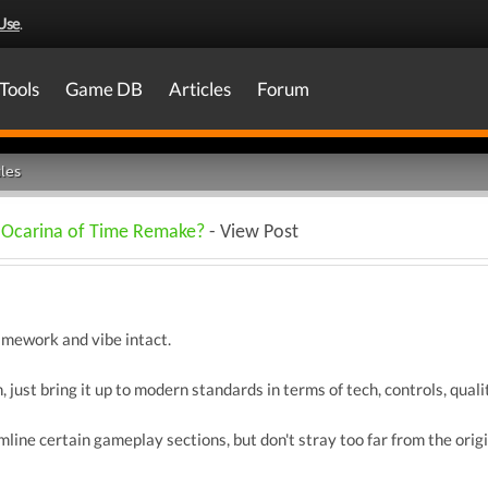
Use
.
Tools
Game DB
Articles
Forum
les
n Ocarina of Time Remake?
- View Post
amework and vibe intact.
 just bring it up to modern standards in terms of tech, controls, quality
line certain gameplay sections, but don't stray too far from the origi