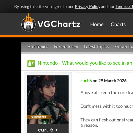
By using this site, you agree to our
Privacy Policy
and our
Terms of 
Home
Charts
Hot Topics
Forum Index
Latest Topics
Forum Ru
Nintendo
-
What would you like to see in a
curl-6
on 29 March 2026
Above all, keep the core fr
Don't mess with it too much,
They can flesh out or stream
a reason.
curl-6