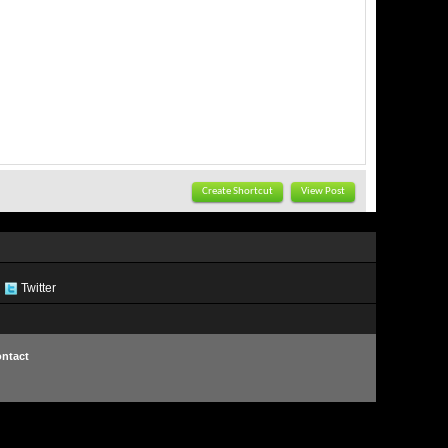
Create Shortcut
View Post
Twitter
ntact