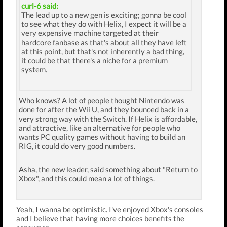
curl-6 said:
The lead up to a new gen is exciting; gonna be cool
to see what they do with Helix, I expect it will be a
very expensive machine targeted at their
hardcore fanbase as that's about all they have left
at this point, but that's not inherently a bad thing,
it could be that there's a niche for a premium
system.
Who knows? A lot of people thought Nintendo was
done for after the Wii U, and they bounced back in a
very strong way with the Switch. If Helix is affordable,
and attractive, like an alternative for people who
wants PC quality games without having to build an
RIG, it could do very good numbers.
Asha, the new leader, said something about "Return to
Xbox", and this could mean a lot of things.
Yeah, I wanna be optimistic. I've enjoyed Xbox's consoles
and I believe that having more choices benefits the