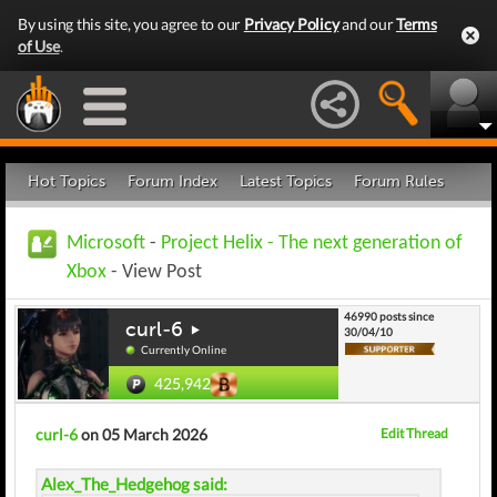
By using this site, you agree to our
Privacy Policy
and our
Terms
of Use
.
Hot Topics
Forum Index
Latest Topics
Forum Rules
Microsoft
-
Project Helix - The next generation of
Xbox
- View Post
46990 posts since
curl-6
30/04/10
Currently Online
425,942
curl-6
on 05 March 2026
Edit Thread
Alex_The_Hedgehog said: