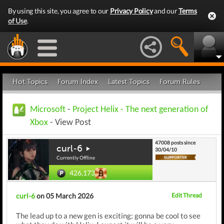
By using this site, you agree to our
Privacy Policy
and our
Terms
of Use
.
Hot Topics
Forum Index
Latest Topics
Forum Rules
Microsoft
-
Project Helix - The next generation of
Xbox
- View Post
47008 posts since
curl-6
30/04/10
Currently Offline
426,173
curl-6
on 05 March 2026
Edit Thread
The lead up to a new gen is exciting; gonna be cool to see