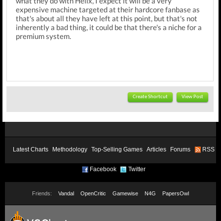
what they do with Helix, I expect it will be a very
expensive machine targeted at their hardcore fanbase as
that's about all they have left at this point, but that's not
inherently a bad thing, it could be that there's a niche for a
premium system.
Create Shortcut
View Post
Latest Charts
Methodology
Top-Selling Games
Articles
Forums
RSS
Facebook
Twitter
Friends:
Vandal
OpenCritic
Gamewise
N4G
PapersOwl