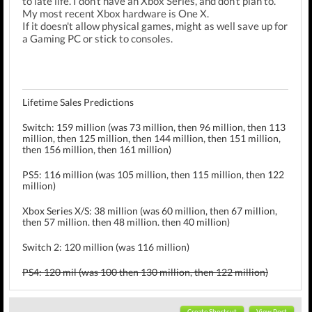
to late life. I don't have an Xbox Series, and don't plan to.
My most recent Xbox hardware is One X.
If it doesn't allow physical games, might as well save up for
a Gaming PC or stick to consoles.
Lifetime Sales Predictions
Switch: 159 million (was 73 million, then 96 million, then 113
million, then 125 million, then 144 million, then 151 million,
then 156 million, then 161 million)
PS5: 116 million (was 105 million, then 115 million, then 122
million)
Xbox Series X/S: 38 million (was 60 million, then 67 million,
then 57 million. then 48 million. then 40 million)
Switch 2: 120 million (was 116 million)
PS4: 120 mil (was 100 then 130 million, then 122 million)
Xbox One: 51 mil (was 50 then 55 mil)
3DS: 75.5 mil (was 73, then 77 million)