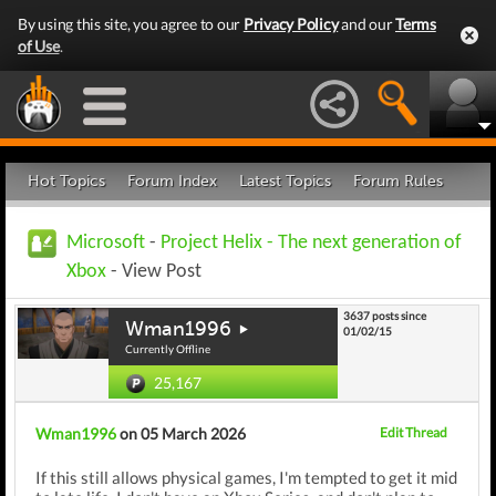
By using this site, you agree to our
Privacy Policy
and our
Terms
of Use
.
Hot Topics
Forum Index
Latest Topics
Forum Rules
Microsoft
-
Project Helix - The next generation of
Xbox
- View Post
3637 posts since
Wman1996
01/02/15
Currently Offline
25,167
Wman1996
on 05 March 2026
Edit Thread
If this still allows physical games, I'm tempted to get it mid