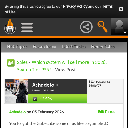
By using this site, you agree to our
Privacy Policy
and our
Terms
of Use
.
Hot Topics
Forum Index
Latest Topics
Forum Rules
Sales
-
Which system will sell more in 2026:
Switch 2 or PS5?
- View Post
1124 posts since
Ashadelo
26/06/07
Currently Offline
12,596
Ashadelo
on 05 February 2026
Edit Thread
You forgot the Gabecube some of us like to gamble :D