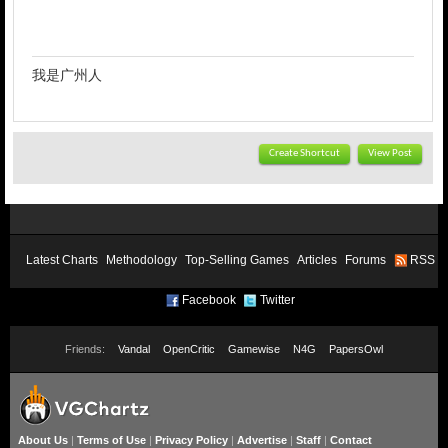
我是广州人
Create Shortcut
View Post
Latest Charts
Methodology
Top-Selling Games
Articles
Forums
RSS
Facebook
Twitter
Friends:
Vandal
OpenCritic
Gamewise
N4G
PapersOwl
About Us
|
Terms of Use
|
Privacy Policy
|
Advertise
|
Staff
|
Contact