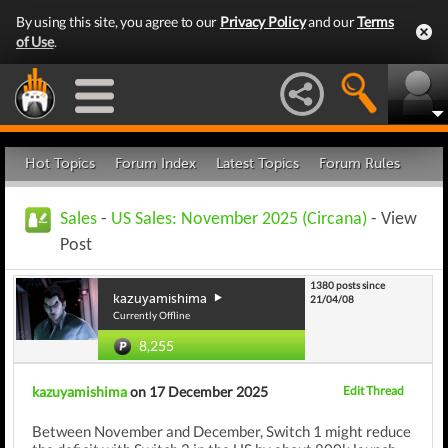
By using this site, you agree to our
Privacy Policy
and our
Terms
of Use
.
Hot Topics
Forum Index
Latest Topics
Forum Rules
Sales
-
US Sales: November 2025 (Circana)
- View
Post
1380 posts since
kazuyamishima
21/04/08
Currently Offline
8,255
kazuyamishima
on 17 December 2025
Edit Thread
Between November and December, Switch 1 might reduce