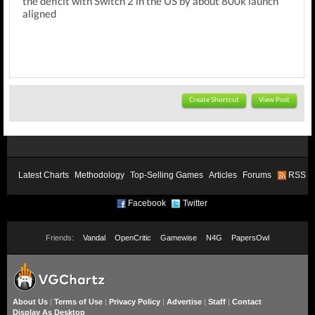
the deficit with Switch 2 in the US by about 800k launch
aligned
Create Shortcut
View Post
Latest Charts
Methodology
Top-Selling Games
Articles
Forums
RSS
Facebook
Twitter
Friends:
Vandal
OpenCritic
Gamewise
N4G
PapersOwl
About Us
|
Terms of Use
|
Privacy Policy
|
Advertise
|
Staff
|
Contact
Display As Desktop