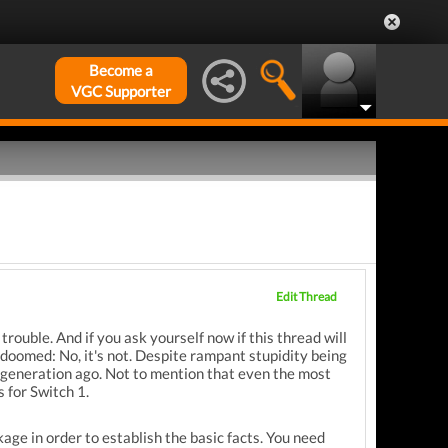
Become a
VGC Supporter
Edit Thread
trouble. And if you ask yourself now if this thread will
doomed: No, it's not. Despite rampant stupidity being
 generation ago. Not to mention that even the most
 for Switch 1.
age in order to establish the basic facts. You need