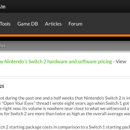
Use
.
Tools
Game DB
Articles
Forum
les
by Nintendo's Switch 2 hardware and software pricing
- View
025
lot during the past one and a half weeks that Nintendo's Switch 2 is in 
 "Open Your Eyes" thread I wrote eight years ago when Switch 1 got 
e right now, its volume is nowhere near close to what we witnessed a
ns for Switch 2 are more than twice as high as the overall average was
tch 2 starting package costs in comparison to a Switch 1 starting pack