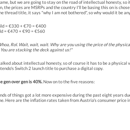
game, but we are going to stay on the road of intellectual honesty, so 
 the prices are MSRPs and the country I'll be basing this on is chosen 
e thread title, it says "why I am not bothered", so why would it be any
Wild = €330 + €70 = €400
ld = €470 + €90 = €560
hoa, Rol. Wait, wait, wait. Why are you using the price of the physica
 You are stacking the deck against us!"
 talked about intellectual honesty, so of course it has to be a physica
tendo's Switch 2 launch title to purchase a digital copy.
se gen over gen is 40%.
Now on to the five reasons:
inds of things got a lot more expensive during the past eight years
ne. Here are the inflation rates taken from Austria's consumer price