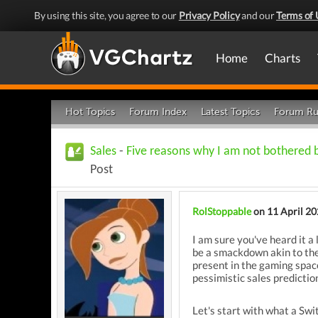
By using this site, you agree to our
Privacy Policy
and our
Terms of 
Home
Charts
Hot Topics
Forum Index
Latest Topics
Forum Ru
Sales
-
Five reasons why I am not bothered 
Post
RolStoppable
on 11 April 2
I am sure you've heard it a 
be a smackdown akin to the
present in the gaming spac
pessimistic sales predictio
Let's start with what a Swi