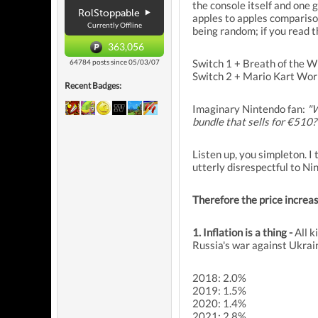
the console itself and one 
RolStoppable
apples to apples comparison,
Currently Offline
being random; if you read th
363,056
Switch 1 + Breath of the 
64784 posts since 05/03/07
Switch 2 + Mario Kart Wor
Recent Badges:
Imaginary Nintendo fan:
"W
bundle that sells for €510?
Listen up, you simpleton. I
utterly disrespectful to Nin
Therefore the price increa
1. Inflation is a thing -
All k
Russia's war against Ukrai
2018: 2.0%
2019: 1.5%
2020: 1.4%
2021: 2.8%