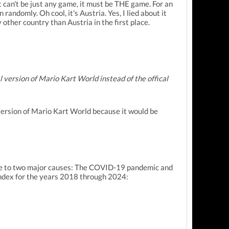
it can't be just any game, it must be THE game. For an
randomly. Oh cool, it's Austria. Yes, I lied about it
 other country than Austria in the first place.
l version of Mario Kart World instead of the offical
l version of Mario Kart World because it would be
 due to two major causes: The COVID-19 pandemic and
 index for the years 2018 through 2024: