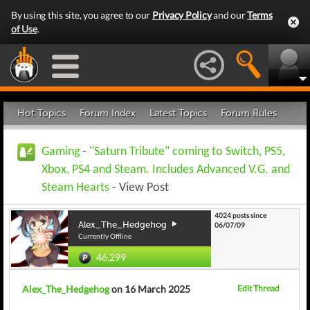
By using this site, you agree to our
Privacy Policy
and our
Terms
of Use
.
Hot Topics
Forum Index
Latest Topics
Forum Rules
Gaming
-
"Saturn Tribute" coming to Switch, PS5,
Xbox, PS4 and Steam. Includes Advanced V.G. and
Steam Hearts
- View Post
4024 posts since
Alex_The_Hedgehog
06/07/09
Currently Offline
46,299
Alex_The_Hedgehog
on 16 March 2025
Edit Thread