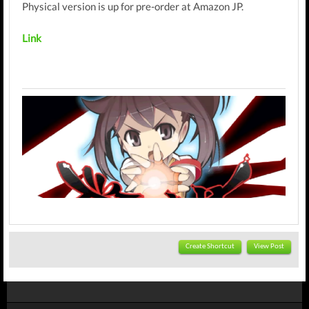
Physical version is up for pre-order at Amazon JP.
Link
Create Shortcut
View Post