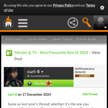
By using this site, you agree to our
Privacy Policy
and our
Terms
of Use
.
Hot Topics
Forum Index
Latest Topics
Forum Rules
Movies & TV
-
Best/Favourite film of 2024
- View
Post
46999 posts since
curl-6
30/04/10
Currently Online
426,060
curl-6
on 17 December 2024
Edit Thread
Same as last year's thread; whether it's the one you