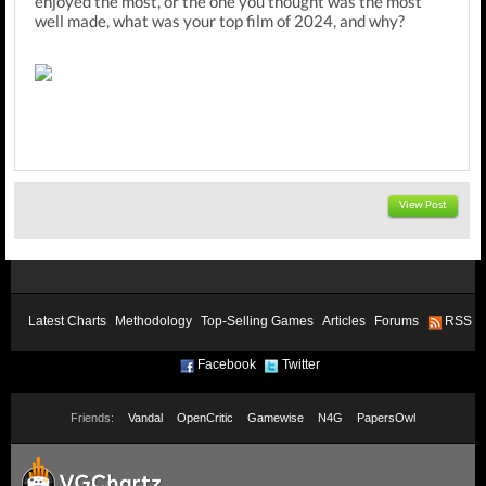
enjoyed the most, or the one you thought was the most
well made, what was your top film of 2024, and why?
View Post
Latest Charts
Methodology
Top-Selling Games
Articles
Forums
RSS
Facebook
Twitter
Friends:
Vandal
OpenCritic
Gamewise
N4G
PapersOwl