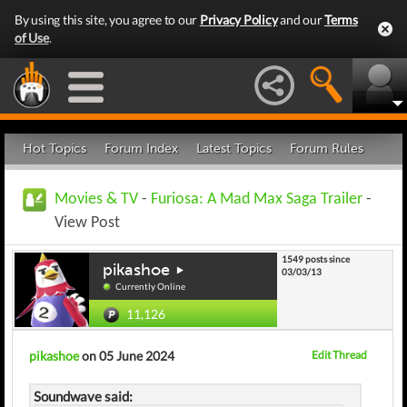
By using this site, you agree to our
Privacy Policy
and our
Terms
of Use
.
Hot Topics
Forum Index
Latest Topics
Forum Rules
Movies & TV
-
Furiosa: A Mad Max Saga Trailer
-
View Post
1549 posts since
pikashoe
03/03/13
Currently Online
11,126
pikashoe
on 05 June 2024
Edit Thread
Soundwave said: