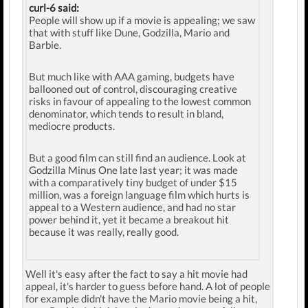
curl-6 said:
People will show up if a movie is appealing; we saw
that with stuff like Dune, Godzilla, Mario and
Barbie.
But much like with AAA gaming, budgets have
ballooned out of control, discouraging creative
risks in favour of appealing to the lowest common
denominator, which tends to result in bland,
mediocre products.
But a good film can still find an audience. Look at
Godzilla Minus One late last year; it was made
with a comparatively tiny budget of under $15
million, was a foreign language film which hurts is
appeal to a Western audience, and had no star
power behind it, yet it became a breakout hit
because it was really, really good.
Well it's easy after the fact to say a hit movie had
appeal, it's harder to guess before hand. A lot of people
for example didn't have the Mario movie being a hit,