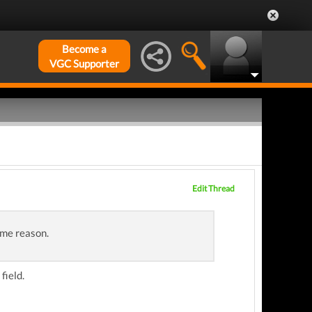
Become a
VGC Supporter
Edit Thread
ome reason.
field.