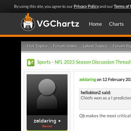
By using this site, you agree to our
Privacy Policy
and our
Terms of 
Home
Charts
Hot Topics
Forum Index
Latest Topics
Forum Ru
Sports
-
NFL 2023 Season Discussion Thread
zeldaring
on 12 February 20
hellobion2 said:
Chiefs won as a I predicte
Qb makes the most critical 
zeldaring
Banned