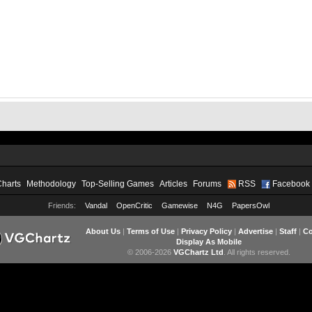
Charts
Methodology
Top-Selling Games
Articles
Forums
RSS
Facebook
Friends:
Vandal
OpenCritic
Gamewise
N4G
PapersOwl
About Us
|
Terms of Use
|
Privacy Policy
|
Advertise
|
Staff
|
Co
Display As Mobile
© 2006-2026
VGChartz Ltd
. All rights reserved.