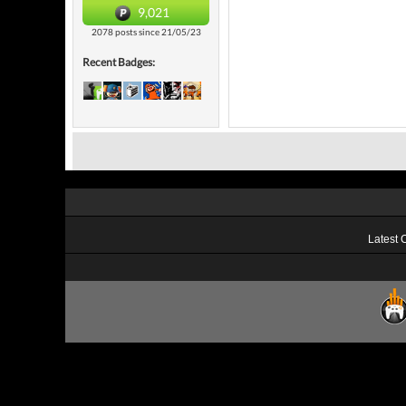
9,021
2078 posts since 21/05/23
Recent Badges:
Latest 