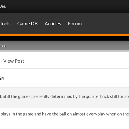
Use
.
Tools
Game DB
Articles
Forum
les
- View Post
24
d. Still the games are really determined by the quarterback still for s
plays in the game and have the ball on almost everyplay when on the 