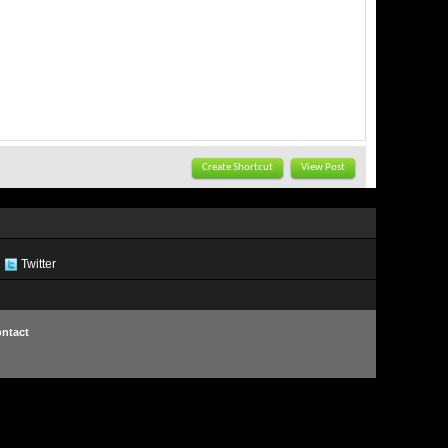
Create Shortcut
View Post
Twitter
ntact