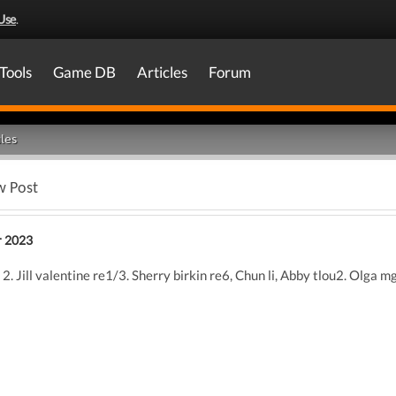
Use
.
Tools
Game DB
Articles
Forum
les
w Post
 2023
2. Jill valentine re1/3. Sherry birkin re6, Chun li, Abby tlou2. Olga