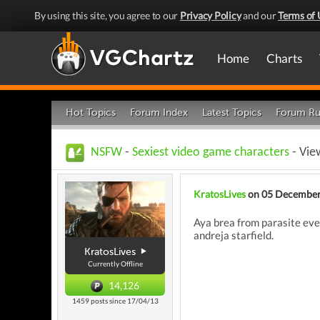
By using this site, you agree to our
Privacy Policy
and our
Terms of 
Home
Charts
Hot Topics
Forum Index
Latest Topics
Forum Ru
NSFW
-
Sexiest video game characters
- Vie
KratosLives
on 05 December
Aya brea from parasite eve 
andreja starfield.
KratosLives
Currently Offline
14,126
1459 posts since 17/04/13