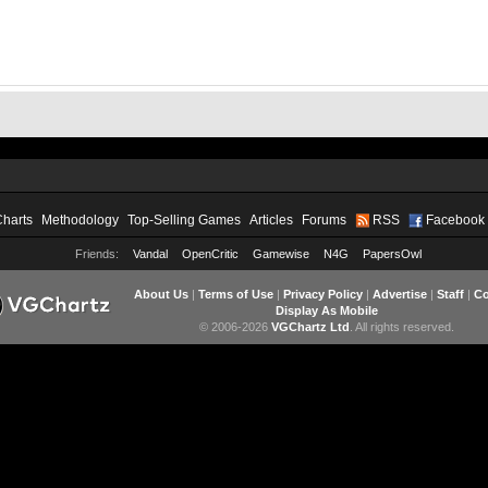
Charts
Methodology
Top-Selling Games
Articles
Forums
RSS
Facebook
Friends:
Vandal
OpenCritic
Gamewise
N4G
PapersOwl
About Us
|
Terms of Use
|
Privacy Policy
|
Advertise
|
Staff
|
Co
Display As Mobile
© 2006-2026
VGChartz Ltd
. All rights reserved.