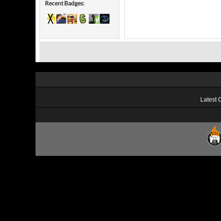
Recent Badges:
Latest 