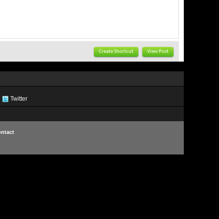
Create Shortcut
View Post
Twitter
ntact