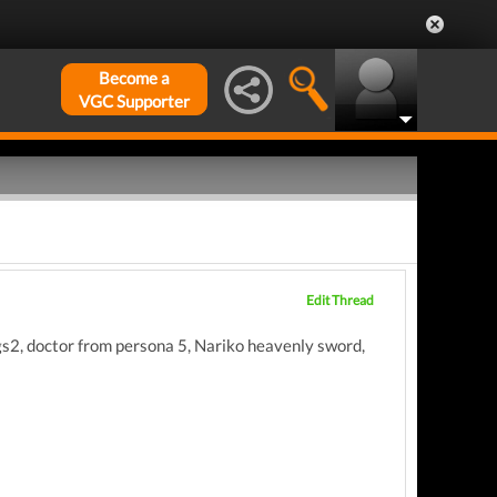
Become a
VGC Supporter
Edit Thread
 mgs2, doctor from persona 5, Nariko heavenly sword,