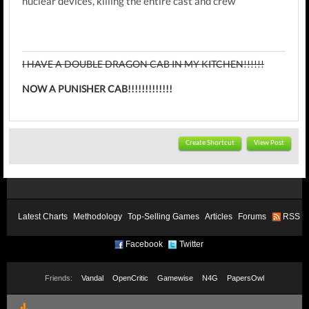
nuclear devices, killing the entire cast and crew
I HAVE A DOUBLE DRAGON CAB IN MY KITCHEN!!!!!!
NOW A PUNISHER CAB!!!!!!!!!!!!!
Create Shortcut
View Post
Latest Charts
Methodology
Top-Selling Games
Articles
Forums
RSS
Facebook
Twitter
Friends:
Vandal
OpenCritic
Gamewise
N4G
PapersOwl