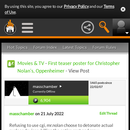
By using this site, you agree to our
Privacy Policy
and our
Terms
of Use
.
Hot Topics
Forum Index
Latest Topics
Forum Rules
Movies & TV
-
First teaser poster for Christopher
Nolan's, Oppenheimer
- View Post
1465 posts since
masschamber
22/02/07
Currently Offline
6,904
masschamber
on 21 July 2022
Edit Thread
Refusing to use cgi, mr.nolan choose to detonate actual