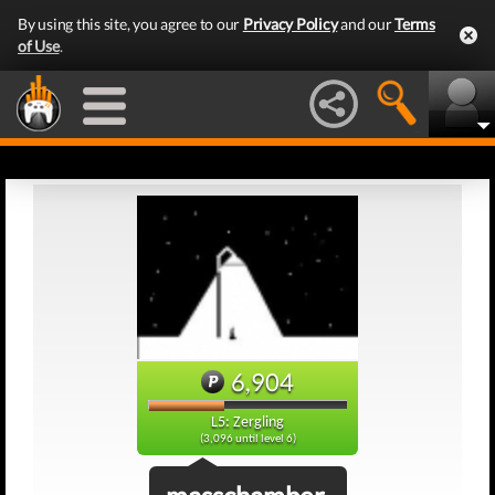
By using this site, you agree to our
Privacy Policy
and our
Terms
of Use
.
6,904
L5: Zergling
(3,096 until level 6)