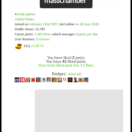
masschamber
A
male gamer
United States
Joined on
February 22nd 2007
, last online
on 26 June 2026
.
Profile Views: 15,781
Forum posts:
1,465 times
which averages
0 posts per day
User Reviews:
0 reviews
VG$
2,158.79
You have liked
2
posts.
You have
41
liked posts.
Your most liked post has 11 likes.
Badges:
(view all)