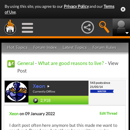
By using this site, you agree to our
Privacy Policy
and our
Terms
of Use
.
Hot Topics
Forum Index
Latest Topics
Forum Rules
General
-
What are good reasons to live?
- View
Post
543 posts since
Xeon
21/05/14
Currently Offline
2,918
Xeon
on 09 January 2022
Edit Thread
I don't post often here anymore but this made me want to