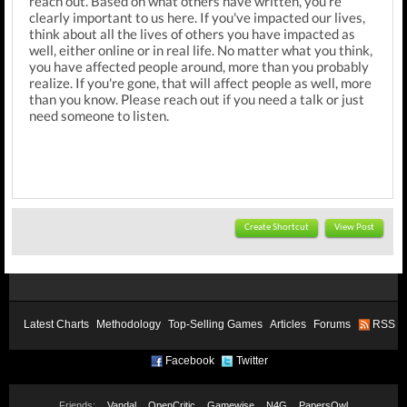
reach out. Based on what others have written, you're
clearly important to us here. If you've impacted our lives,
think about all the lives of others you have impacted as
well, either online or in real life. No matter what you think,
you have affected people around, more than you probably
realize. If you're gone, that will affect people as well, more
than you know. Please reach out if you need a talk or just
need someone to listen.
Create Shortcut
View Post
Latest Charts
Methodology
Top-Selling Games
Articles
Forums
RSS
Facebook
Twitter
Friends:
Vandal
OpenCritic
Gamewise
N4G
PapersOwl