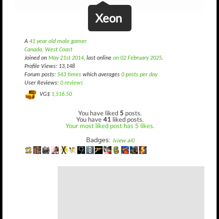
Xeon
A
41 year old male gamer
Canada, West Coast
Joined on
May 21st 2014
, last online
on 02 February 2025
.
Profile Views: 13,148
Forum posts:
543 times
which averages
0 posts per day
User Reviews:
0 reviews
VG$
1,516.50
You have liked
5
posts.
You have
41
liked posts.
Your most liked post has 5 likes.
Badges:
(view all)