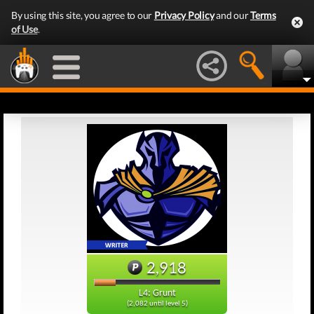
By using this site, you agree to our
Privacy Policy
and our
Terms
of Use
.
2,918
L4: Grunt
(2,082 until level 5)