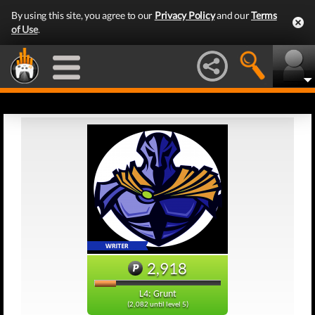
By using this site, you agree to our
Privacy Policy
and our
Terms
of Use
.
2,918
L4: Grunt
(2,082 until level 5)