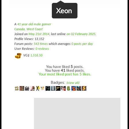
Xeon
A
41 year old male gamer
Canada, West Coast
Joined on
May 21st 2014
, last online
on 02 February 2025
.
Profile Views: 13,152
Forum posts:
543 times
which averages
0 posts per day
User Reviews:
0 reviews
VG$
1,516.50
You have liked
5
posts.
You have
41
liked posts.
Your most liked post has 5 likes.
Badges:
(view all)