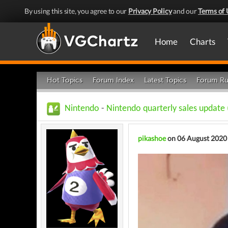
By using this site, you agree to our
Privacy Policy
and our
Terms of 
Home
Charts
Hot Topics
Forum Index
Latest Topics
Forum Ru
Nintendo
-
Nintendo quarterly sales update
pikashoe
on 06 August 2020