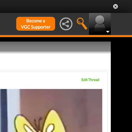
Become a
VGC Supporter
Edit Thread