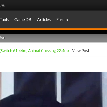
Use
.
Tools
Game DB
Articles
Forum
les
 (Switch 61.44m, Animal Crossing 22.4m)
- View Post