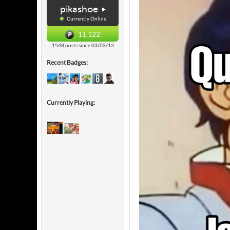
pikashoe
Currently Online
11,122
1548 posts since 03/03/13
Recent Badges:
Currently Playing: