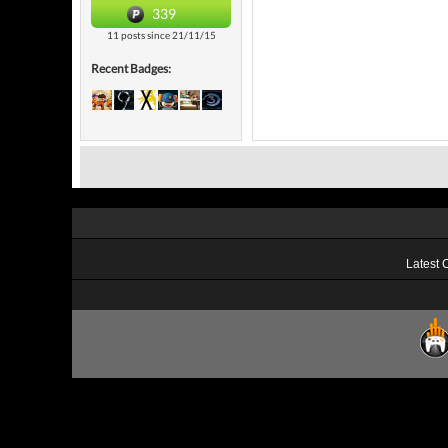
339
11 posts since 21/11/15
Recent Badges:
Latest 