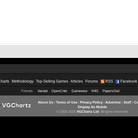
Charts
Methodology
Top-Selling Games
Articles
Forums
RSS
Facebook
Friends:
Vandal
OpenCritic
Gamewise
N4G
PapersOwl
About Us
|
Terms of Use
|
Privacy Policy
|
Advertise
|
Staff
|
Co
Display As Mobile
© 2006-2026
VGChartz Ltd
. All rights reserved.