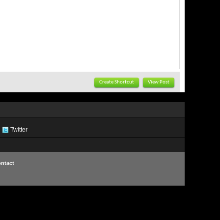
Create Shortcut
View Post
Twitter
ntact