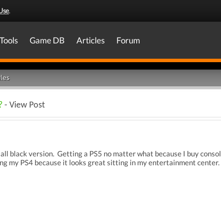
Use
.
Tools
Game DB
Articles
Forum
les
?
- View Post
an all black version. Getting a PS5 no matter what because I buy con
g my PS4 because it looks great sitting in my entertainment center.