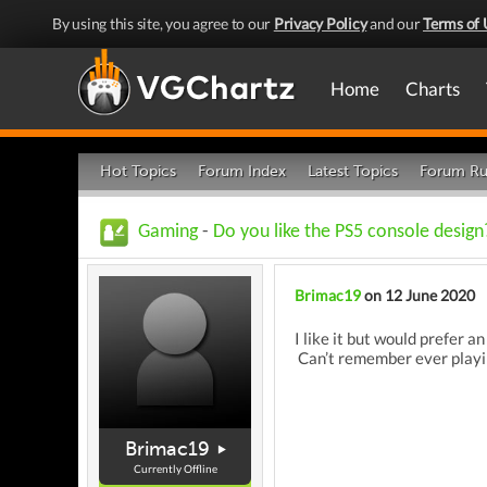
By using this site, you agree to our
Privacy Policy
and our
Terms of 
Home
Charts
Hot Topics
Forum Index
Latest Topics
Forum Ru
Gaming
-
Do you like the PS5 console design
Brimac19
on 12 June 2020
I like it but would prefer 
Can’t remember ever playin
Brimac19
Currently Offline