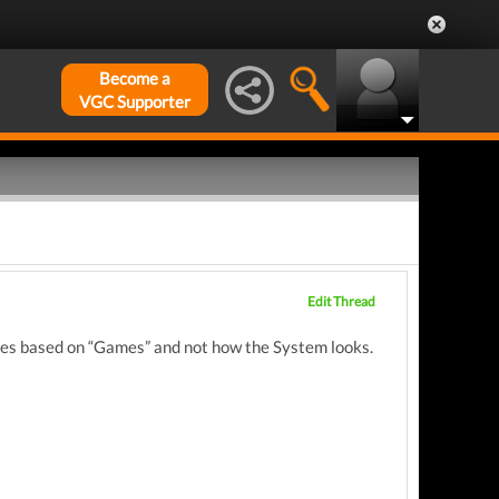
Become a
VGC Supporter
Edit Thread
soles based on “Games” and not how the System looks.