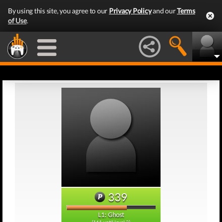
By using this site, you agree to our
Privacy Policy
and our
Terms
of Use
.
339
L1: Ghost