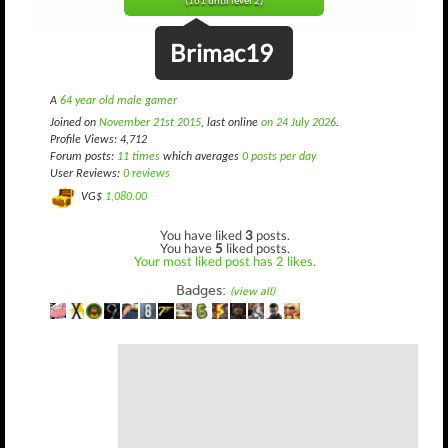
(161 until level 2)
Brimac19
A
64 year old male gamer
Joined on
November 21st 2015
, last online
on 24 July 2026
.
Profile Views: 4,712
Forum posts:
11 times
which averages
0 posts per day
User Reviews:
0 reviews
VG$
1,080.00
You have liked
3
posts.
You have
5
liked posts.
Your most liked post has 2 likes.
Badges:
(view all)