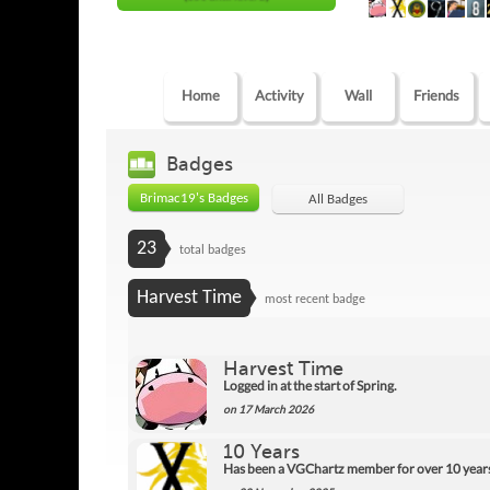
Home
Activity
Wall
Friends
Badges
Brimac19's Badges
All Badges
23
total badges
Harvest Time
most recent badge
Harvest Time
Logged in at the start of Spring.
on 17 March 2026
10 Years
Has been a VGChartz member for over 10 year