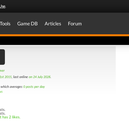
Use
.
Tools
Game DB
Articles
Forum
amer
1st 2015
, last online
on 24 July 2026
.
which averages
0 posts per day
ws
sts.
sts.
 has 2 likes.