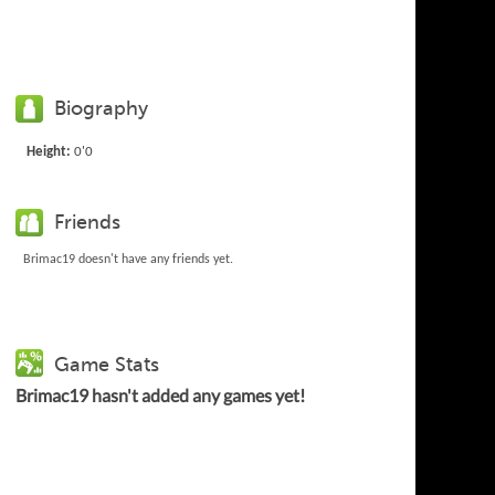
Biography
Height:
0'0
Friends
Brimac19 doesn't have any friends yet.
Game Stats
Brimac19 hasn't added any games yet!