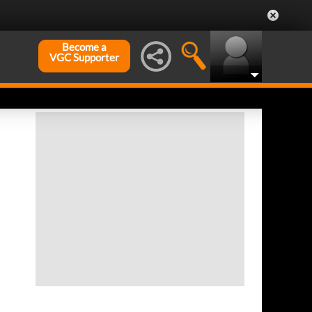
Become a
VGC Supporter