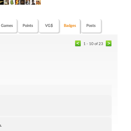
Games
Points
VG$
Badges
Posts
1 - 10 of 23
s.