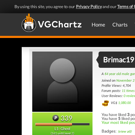
By using this site, you agree to our
Privacy Policy
and our
Terms of 
Home
Charts
Brimac19
A
64 year old male g
Joined on
November 2
Profile Views: 4,704
Forum posts:
11 times
User Reviews:
0 revie
VG$
1,080.00
You have liked
3
po
339
You have
5
liked po
Your most liked post
L1: Ghost
Badges:
(view all)
(161 until level 2)