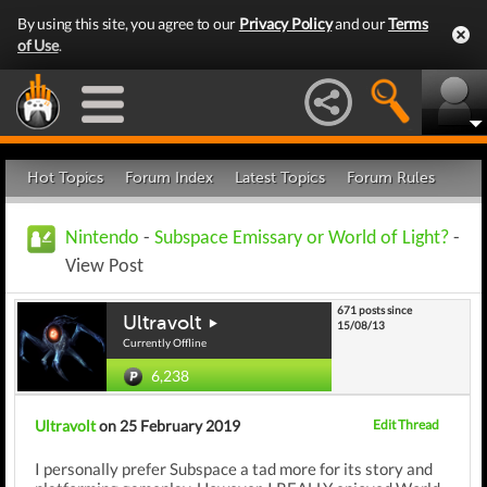
By using this site, you agree to our
Privacy Policy
and our
Terms
of Use
.
Hot Topics
Forum Index
Latest Topics
Forum Rules
Nintendo
-
Subspace Emissary or World of Light?
-
View Post
671 posts since
Ultravolt
15/08/13
Currently Offline
6,238
Ultravolt
on 25 February 2019
Edit Thread
I personally prefer Subspace a tad more for its story and