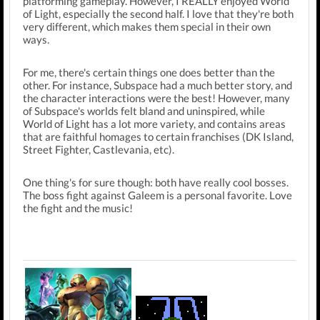
platforming gameplay. However, I REALLY enjoyed World
of Light, especially the second half. I love that they're both
very different, which makes them special in their own
ways.
For me, there's certain things one does better than the
other. For instance, Subspace had a much better story, and
the character interactions were the best! However, many
of Subspace's worlds felt bland and uninspired, while
World of Light has a lot more variety, and contains areas
that are faithful homages to certain franchises (DK Island,
Street Fighter, Castlevania, etc).
One thing's for sure though: b
oth have really cool bosses.
The boss fight against Galeem is a personal favorite. Love
the fight and the music!