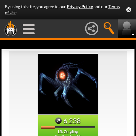
By using this site, you agree to our
Privacy Policy
and our
Terms
of Use
.
6,238
L5: Zergling