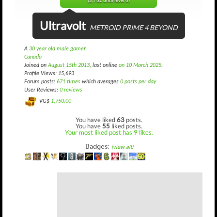
(3,762 until level 6)
Ultravolt
METROID PRIME 4 BEYOND
A
30 year old male gamer
Canada
Joined on
August 15th 2013
, last online
on 10 March 2025
.
Profile Views: 15,693
Forum posts:
671 times
which averages
0 posts per day
User Reviews:
0 reviews
VG$
1,750.00
You have liked
63
posts.
You have
55
liked posts.
Your most liked post has 9 likes.
Badges:
(view all)