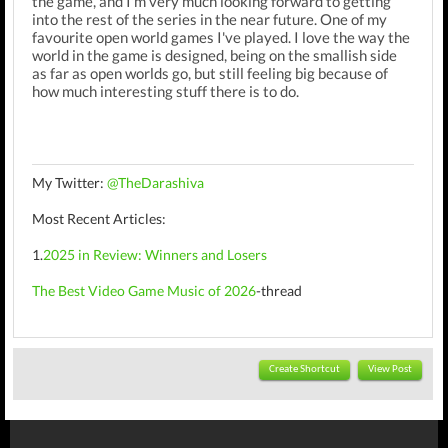
the game, and I'm very much looking forward to getting
into the rest of the series in the near future. One of my
favourite open world games I've played. I love the way the
world in the game is designed, being on the smallish side
as far as open worlds go, but still feeling big because of
how much interesting stuff there is to do.
My Twitter:
@TheDarashiva
Most Recent Articles:
1.
2025 in Review: Winners and Losers
The Best Video Game Music of 2026
-thread
Create Shortcut
View Post