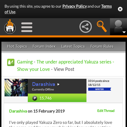
By using this site, you agree to our
Privacy Policy
and our
Terms
of Use
.
Hot Topics
Forum Index
Latest Topics
Forum Rules
Gaming
-
The under appreciated Yakuza series -
Show your Love
- View Post
3314 posts since
Darashiva
18/12/15
Currently Offline
15,746
Darashiva
on 15 February 2019
Edit Thread
I've only played Yakuza Zero so far, but I absolutely love