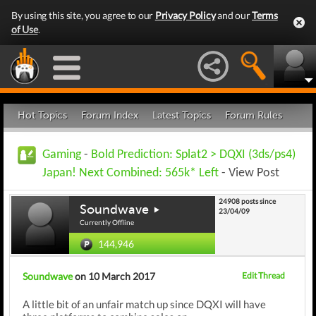
By using this site, you agree to our
Privacy Policy
and our
Terms
of Use
.
Hot Topics
Forum Index
Latest Topics
Forum Rules
Gaming
-
Bold Prediction: Splat2 > DQXI (3ds/ps4)
Japan! Next Combined: 565k* Left
- View Post
24908 posts since
Soundwave
23/04/09
Currently Offline
144,946
Soundwave
on 10 March 2017
Edit Thread
A little bit of an unfair match up since DQXI will have