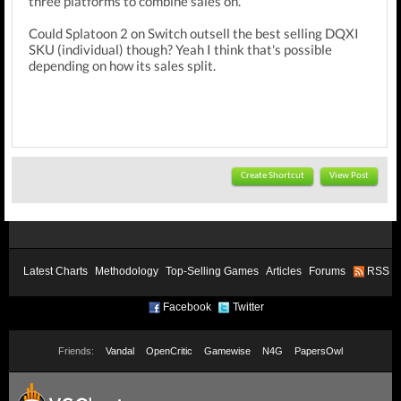
three platforms to combine sales on.
Could Splatoon 2 on Switch outsell the best selling DQXI
SKU (individual) though? Yeah I think that's possible
depending on how its sales split.
Create Shortcut
View Post
Latest Charts
Methodology
Top-Selling Games
Articles
Forums
RSS
Facebook
Twitter
Friends:
Vandal
OpenCritic
Gamewise
N4G
PapersOwl