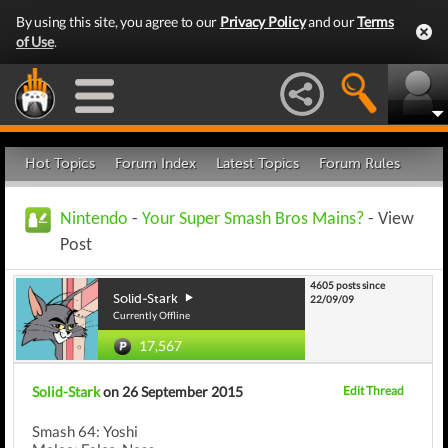
By using this site, you agree to our
Privacy Policy
and our
Terms
of Use
.
Hot Topics
Forum Index
Latest Topics
Forum Rules
Nintendo
-
Your Super Smash Bros Mains?
- View
Post
4605 posts since
Solid-Stark
22/09/09
Currently Offline
17,567
Solid-Stark
on 26 September 2015
Edit Thread
Smash 64: Yoshi