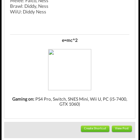
Melee: Falco, Ness
Brawl: Diddy, Ness
WiiU: Diddy Ness
e=mc^2
Gaming on:
PS4 Pro, Switch, SNES Mini, Wii U, PC (i5-7400,
GTX 1060)
Create Shortcut
View Post