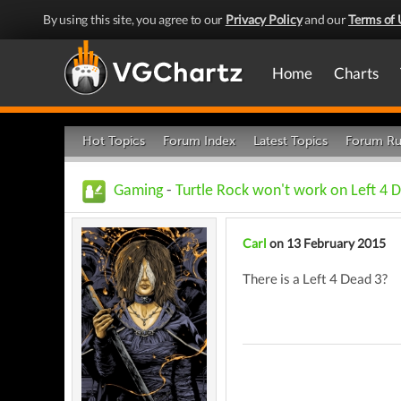
By using this site, you agree to our
Privacy Policy
and our
Terms of 
Home
Charts
Hot Topics
Forum Index
Latest Topics
Forum Ru
Gaming
-
Turtle Rock won't work on Left 4 
Carl
on 13 February 2015
There is a Left 4 Dead 3?