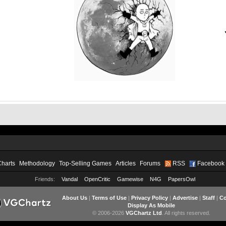
Charts
Methodology
Top-Selling Games
Articles
Forums
RSS
Facebook
Friends:
Vandal
OpenCritic
Gamewise
N4G
PapersOwl
About Us
|
Terms of Use
|
Privacy Policy
|
Advertise
|
Staff
|
Co
Display As Mobile
© 2006-2026
VGChartz Ltd
. All rights reserved.