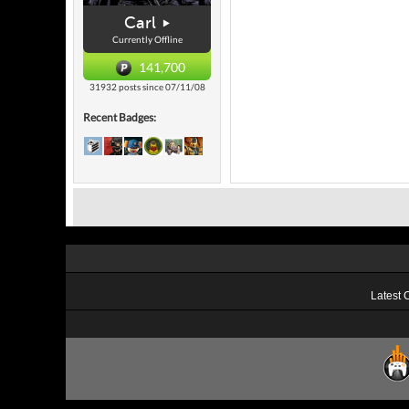
Carl
Currently Offline
141,700
31932 posts since 07/11/08
Recent Badges:
Latest 