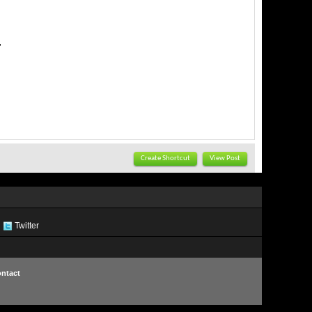
Create Shortcut
View Post
Twitter
ntact