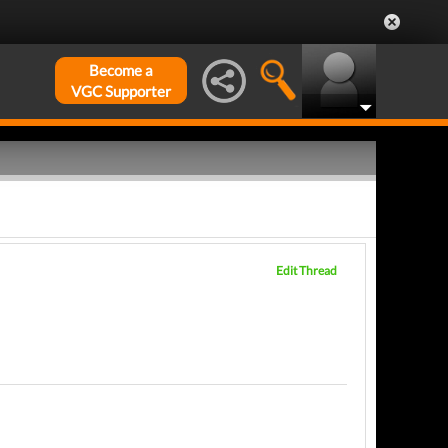
Become a
VGC Supporter
Edit Thread