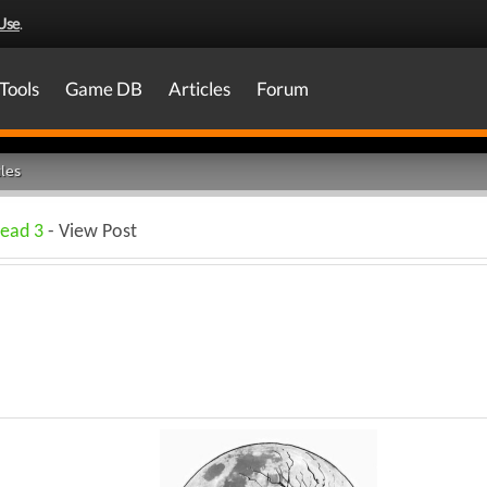
Use
.
Tools
Game DB
Articles
Forum
les
Dead 3
- View Post