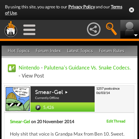
By using this site, you agree to our
Privacy Policy
and our
Terms
of Use
.
Hot Topics
Forum Index
Latest Topics
Forum Rules
Nintendo
-
Palutena's Guidance Vs. Snake Codecs.
- View Post
1257 posts since
Smear-Gel
06/03/14
Currently Offline
5,426
Smear-Gel
on 20 November 2014
Edit Thread
Holy shit that voice is Grandpa Max from Ben 10. Sweet.