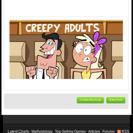
Create Shortcut
View Post
Latest Charts
Methodology
Top-Selling Games
Articles
Forums
RSS