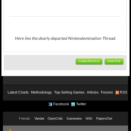
Here lies the dearly departed Nintendomination Thread.
Create Shortcut
View Post
Latest Charts
Methodology
Top-Selling Games
Articles
Forums
RSS
Facebook
Twitter
Friends:
Vandal
OpenCritic
Gamewise
N4G
PapersOwl