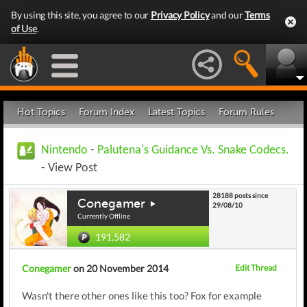
By using this site, you agree to our
Privacy Policy
and our
Terms
of Use
.
Hot Topics
Forum Index
Latest Topics
Forum Rules
Nintendo
-
Palutena's Guidance Vs. Snake Codecs.
- View Post
28188 posts since
Conegamer
29/08/10
Currently Offline
191,582
Conegamer
on 20 November 2014
Edit Thread
Wasn't there other ones like this too? Fox for example