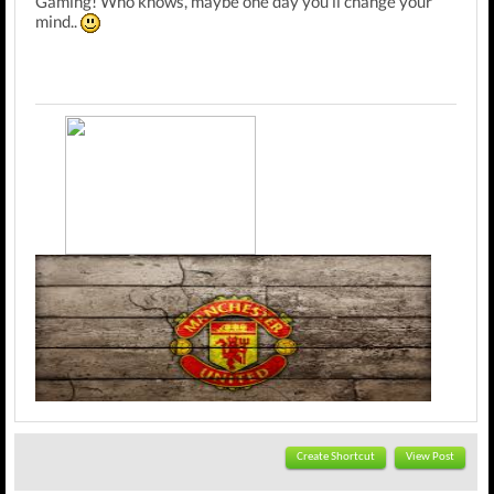
Gaming! Who knows, maybe one day you'll change your
mind..
---Member of the official Squeezol Fanclub---
Create Shortcut
View Post