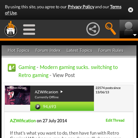
By using this site, you agree to our
Privacy Policy
and our
Terms
of Use
.
Hot Topics
Forum Index
Latest Topics
Forum Rules
Gaming
-
Modern gaming sucks. switching to
Retro gaming
- View Post
22574 posts since
AZWification
13/06/13
Currently Offline
94,693
AZWification
on 27 July 2014
Edit Thread
If that's what you want to do, then have fun with Retro