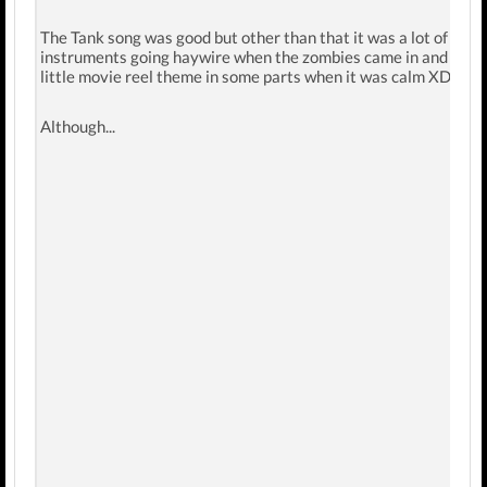
The Tank song was good but other than that it was a lot of
instruments going haywire when the zombies came in and the
little movie reel theme in some parts when it was calm XD.
Although...