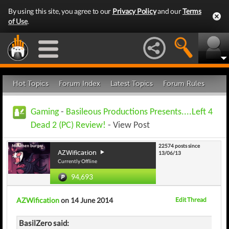
By using this site, you agree to our
Privacy Policy
and our
Terms
of Use
.
Hot Topics
Forum Index
Latest Topics
Forum Rules
Gaming
-
Basileous Productions Presents....Left 4
Dead 2 (PC) Review!
- View Post
22574 posts since
AZWification
13/06/13
Currently Offline
94,693
AZWification
on 14 June 2014
Edit Thread
BasilZero said: