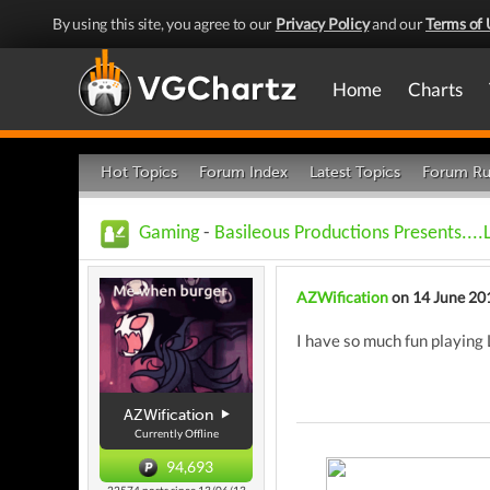
By using this site, you agree to our
Privacy Policy
and our
Terms of 
Home
Charts
Hot Topics
Forum Index
Latest Topics
Forum Ru
Gaming
-
Basileous Productions Presents....
AZWification
on 14 June 20
I have so much fun playing 
AZWification
Currently Offline
94,693