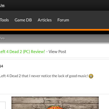
Use
.
Tools
Game DB
Articles
Forum
les
Left 4 Dead 2 (PC) Review!
- View Post
14
Left 4 Dead 2 that I never notice the lack of good music!