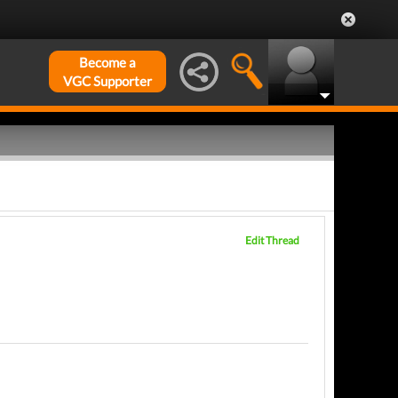
Become a
VGC Supporter
Edit Thread