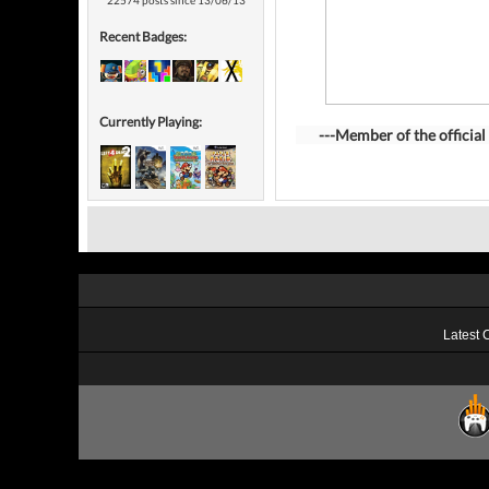
22574 posts since 13/06/13
Recent Badges:
Currently Playing:
---Member of the official 
Latest 