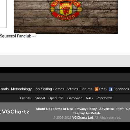
Squeezol Fanclub---
Charts
Methodology
Top-Selling Games
Articles
Forums
RSS
Facebook
Friends:
Vandal
OpenCritic
Gamewise
N4G
PapersOwl
About Us
|
Terms of Use
|
Privacy Policy
|
Advertise
|
Staff
|
Co
Display As Mobile
© 2006-2026
VGChartz Ltd
. All rights reserved.