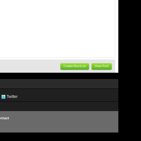
Create Shortcut
View Post
Twitter
ntact