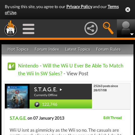
By using this site, you agree to our
Privacy Policy
and our
Terms
of Use
.
Hot Topics
Forum Index
Latest Topics
Forum Rules
Nintendo
-
Will the Wii U Ever Be Able To Match
the Wii In SW Sales?
- View Post
25263 posts since
S.T.A.G.E.
28/07/08
Currently Offline
122,746
S.T.A.G.E.
on 07 January 2013
Edit Thread
Wii U isnt as gimmicky as the Wii so no. The casuals are