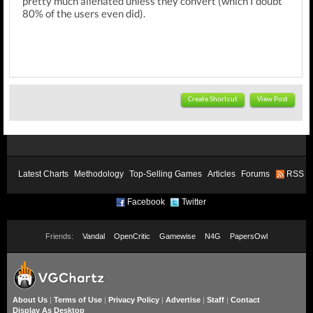
pretty much alienated unless they convert (which I doubt
80% of the users even did).
Create Shortcut
View Post
Latest Charts
Methodology
Top-Selling Games
Articles
Forums
RSS
Facebook
Twitter
Friends:
Vandal
OpenCritic
Gamewise
N4G
PapersOwl
About Us
|
Terms of Use
|
Privacy Policy
|
Advertise
|
Staff
|
Contact
Display As Desktop