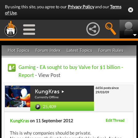
By using this site, you agree to our
Privacy Policy
and our
Terms
of Use
.
Hot Topics
Forum Index
Latest Topics
Forum Rules
Gaming
-
EA sought to buy Valve for $1 billion -
Report
- View Post
6656 posts since
KungKras
29/03/09
Currently Offline
25,409
KungKras
on 11 September 2012
Edit Thread
This is why companies should be private.