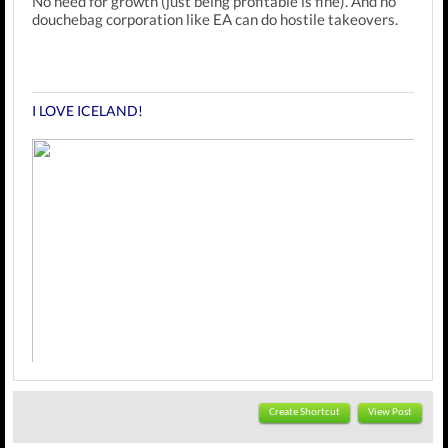
No need for growth (just being profitable is fine). And no
douchebag corporation like EA can do hostile takeovers.
I LOVE ICELAND!
Create Shortcut
View Post