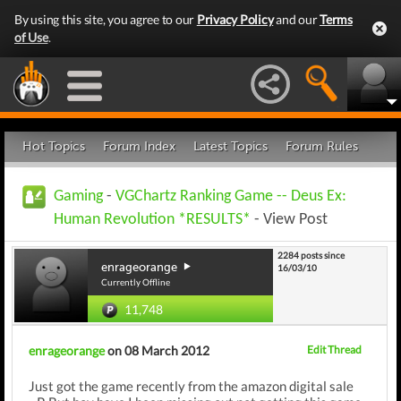
By using this site, you agree to our
Privacy Policy
and our
Terms
of Use
.
Hot Topics
Forum Index
Latest Topics
Forum Rules
Gaming
-
VGChartz Ranking Game -- Deus Ex:
Human Revolution *RESULTS*
- View Post
2284 posts since
enrageorange
16/03/10
Currently Offline
11,748
enrageorange
on 08 March 2012
Edit Thread
Just got the game recently from the amazon digital sale