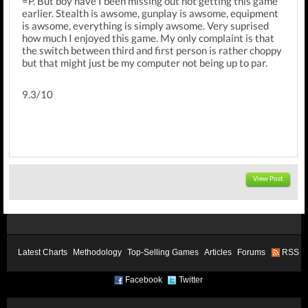
=P. But boy have I been missing out not getting this game
earlier. Stealth is awsome, gunplay is awsome, equipment
is awsome, everything is simply awsome. Very suprised
how much I enjoyed this game. My only complaint is that
the switch between third and first person is rather choppy
but that might just be my computer not being up to par.
9.3/10
View Post
Latest Charts
Methodology
Top-Selling Games
Articles
Forums
RSS
Facebook
Twitter