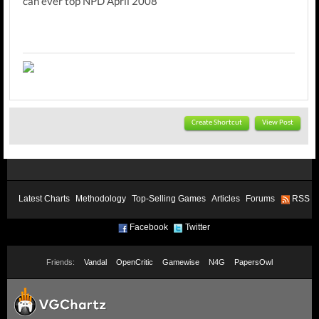
can ever top NPD April 2008
Create Shortcut
View Post
Latest Charts
Methodology
Top-Selling Games
Articles
Forums
RSS
Facebook
Twitter
Friends:
Vandal
OpenCritic
Gamewise
N4G
PapersOwl