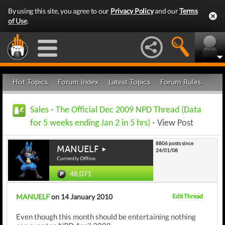
By using this site, you agree to our
Privacy Policy
and our
Terms
of Use
.
Hot Topics
Forum Index
Latest Topics
Forum Rules
Sales
-
The Official Dec 2009 NPD Thread (Data
for 5 weeks ending Jan 2 in 5 hrs)
- View Post
8806 posts since
MANUELF
24/01/08
Currently Offline
48,071
MANUELF
on 14 January 2010
Edit Thread
Even though this month should be entertaining nothing