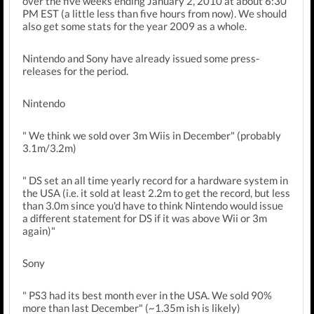
over the five weeks ending January 2, 2010 at about 6:30
PM EST (a little less than five hours from now). We should
also get some stats for the year 2009 as a whole.
Nintendo and Sony have already issued some press-
releases for the period.
Nintendo
" We think we sold over 3m Wiis in December" (probably
3.1m/3.2m)
" DS set an all time yearly record for a hardware system in
the USA (i.e. it sold at least 2.2m to get the record, but less
than 3.0m since you'd have to think Nintendo would issue
a different statement for DS if it was above Wii or 3m
again)"
Sony
" PS3 had its best month ever in the USA. We sold 90%
more than last December" (~1.35m ish is likely)