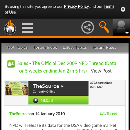
By using this site, you agree to our
Privacy Policy
and our
Terms
of Use
.
Hot Topics
Forum Index
Latest Topics
Forum Rules
Sales
-
The Official Dec 2009 NPD Thread (Data
for 5 weeks ending Jan 2 in 5 hrs)
- View Post
3792 posts since
TheSource
09/01/07
Currently Offline
68,058
TheSource
on 14 January 2010
Edit Thread
NPD will release its data for the USA video game market