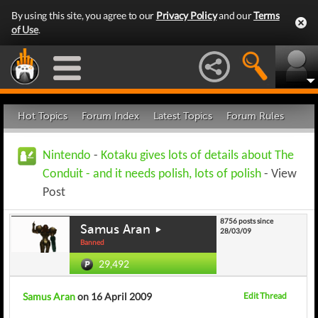
By using this site, you agree to our
Privacy Policy
and our
Terms
of Use
.
Hot Topics
Forum Index
Latest Topics
Forum Rules
Nintendo
-
Kotaku gives lots of details about The
Conduit - and it needs polish, lots of polish
- View
Post
8756 posts since
Samus Aran
28/03/09
Banned
29,492
Samus Aran
on 16 April 2009
Edit Thread