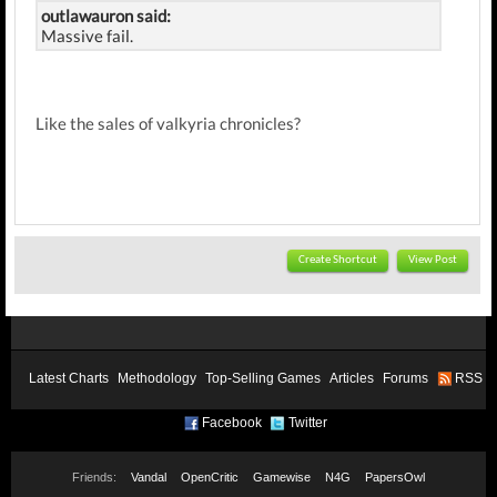
outlawauron said:
Massive fail.
Like the sales of valkyria chronicles?
Create Shortcut
View Post
Latest Charts
Methodology
Top-Selling Games
Articles
Forums
RSS
Facebook
Twitter
Friends:
Vandal
OpenCritic
Gamewise
N4G
PapersOwl