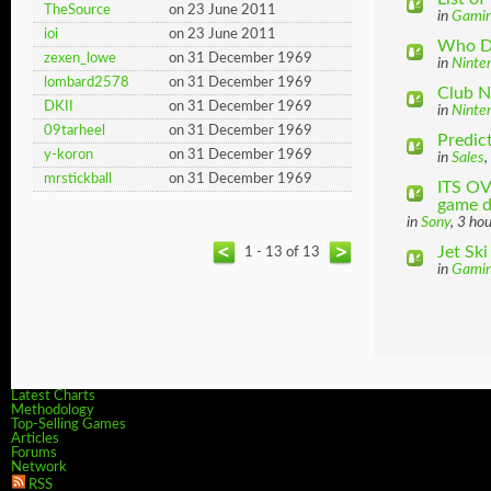
TheSource
on 23 June 2011
in
Gami
ioi
on 23 June 2011
Who Do
zexen_lowe
on 31 December 1969
in
Ninte
lombard2578
on 31 December 1969
Club N
DKII
on 31 December 1969
in
Ninte
09tarheel
on 31 December 1969
Predict
y-koron
on 31 December 1969
in
Sales
,
mrstickball
on 31 December 1969
ITS OV
game di
in
Sony
, 3 ho
Jet Sk
1 - 13 of 13
in
Gami
Latest Charts
Methodology
Top-Selling Games
Articles
Forums
Network
RSS