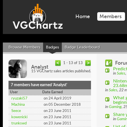
Home
Members
Browse Members
Badges
Badge Leaderboard
Foru
1 - 13 of 13
Analyst
Predic
15 VGChartz sales articles published.
in
Sales
,
Ninten
7 members have earned 'Analyst'
23.68m
in
Sales
, 22 
User
Date Earned
What g
ryuzaki57
on 24 April 2019
beginni
Machina
on 05 December 2018
in
Gaming
, 2
Seece
on 23 June 2011
Share 
kowenicki
on 23 June 2011
in
Gami
trunkswd
on 23 June 2011
List o