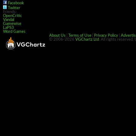
Facebook
Twitter
Friends:
OpenCritic
Vandal
Gamewise
LaPS3
Word Games
About Us
|
Terms of Use
|
Privacy Policy
|
Advertis
© 2006-2026
VGChartz Ltd
. All rights reserved.