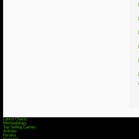
Latest Charts
Methodology
Top-Selling Games
Articles
Forums