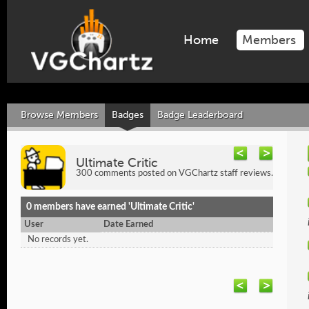
Home
Members
Browse Members
Badges
Badge Leaderboard
Ultimate Critic
300 comments posted on VGChartz staff reviews.
0 members have earned 'Ultimate Critic'
User
Date Earned
No records yet.