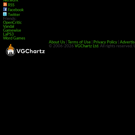
Network
RSS
Facebook
Twitter
Friends:
OpenCritic
Vandal
Gamewise
LaPS3
Word Games
About Us
|
Terms of Use
|
Privacy Policy
|
Advertis
© 2006-2026
VGChartz Ltd
. All rights reserved.