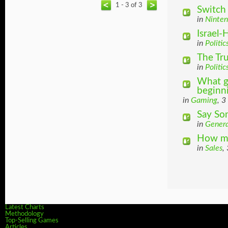
1 - 3 of 3
Switch
in
Ninte
Israel
in
Politic
The Tr
in
Politic
What g
beginnin
in
Gaming
, 3
Say So
in
Genera
How ma
in
Sales
,
Latest Charts
Methodology
Top-Selling Games
Articles