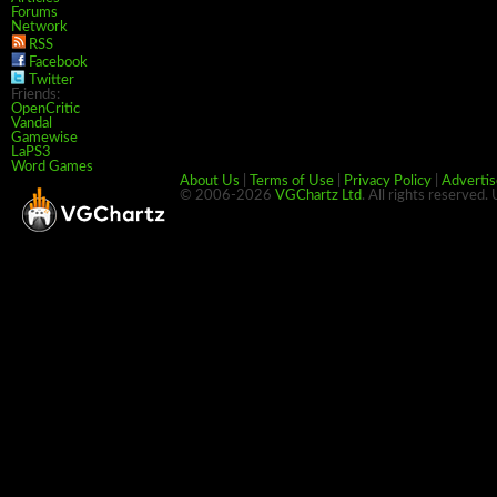
Forums
Network
RSS
Facebook
Twitter
Friends:
OpenCritic
Vandal
Gamewise
LaPS3
Word Games
About Us
|
Terms of Use
|
Privacy Policy
|
Advertis
© 2006-2026
VGChartz Ltd
. All rights reserved.