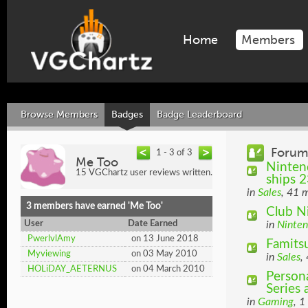
Home
Members
Browse Members
Badges
Badge Leaderboard
Forum
1 - 3 of 3
Me Too
Nintend
15 VGChartz user reviews written.
ships 2
in
Sales
, 41 
3 members have earned 'Me Too'
Club N
User
Date Earned
in
Ninte
PwerlvlAmy
on 13 June 2018
Famitsu
Myviewing
on 03 May 2010
in
Sales
,
HOLiDAY_AETERNUS
on 04 March 2010
Person
Series
in
Gaming
, 1