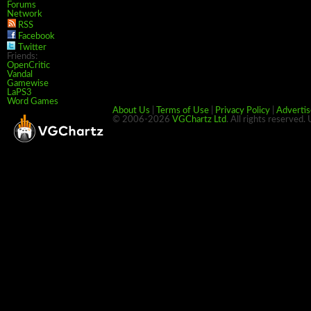
Forums
Network
RSS
Facebook
Twitter
Friends:
OpenCritic
Vandal
Gamewise
LaPS3
Word Games
About Us
|
Terms of Use
|
Privacy Policy
|
Advertis
© 2006-2026
VGChartz Ltd
. All rights reserved.