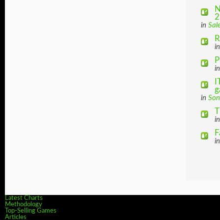
N
2
in
Sal
R
i
P
i
I
g
in
Son
T
i
F
i
Latest Charts
Methodology
Top-Selling Games
Articles