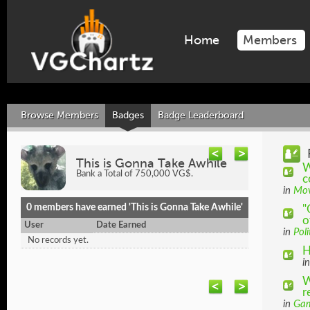
Home
Members
Browse Members
Badges
Badge Leaderboard
This is Gonna Take Awhile
W
Bank a Total of 750,000 VG$.
c
in
Mov
0 members have earned 'This is Gonna Take Awhile'
"
o
User
Date Earned
in
Poli
No records yet.
H
i
W
r
in
Gam