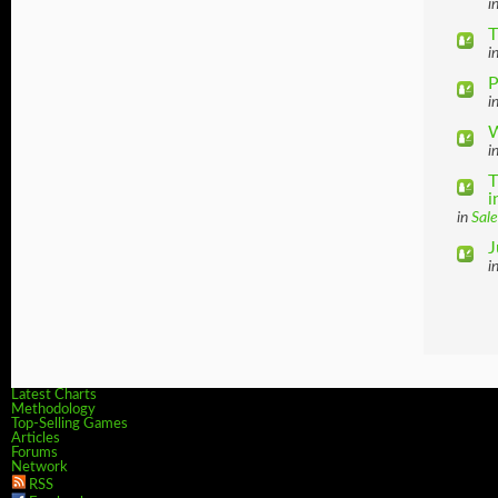
i
T
i
P
i
W
i
T
i
in
Sale
J
i
Latest Charts
Methodology
Top-Selling Games
Articles
Forums
Network
RSS