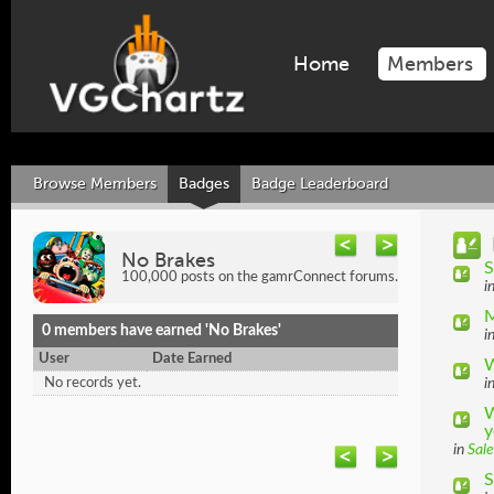
Home
Members
Browse Members
Badges
Badge Leaderboard
No Brakes
S
100,000 posts on the gamrConnect forums.
i
M
0 members have earned 'No Brakes'
i
User
Date Earned
W
No records yet.
i
W
y
in
Sale
S