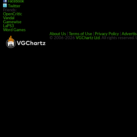
Facebook
Twitter
Friends:
OpenCritic
Vandal
Gamewise
LaPS3
Word Games
About Us
|
Terms of Use
|
Privacy Policy
|
Advertis
© 2006-2026
VGChartz Ltd
. All rights reserved.