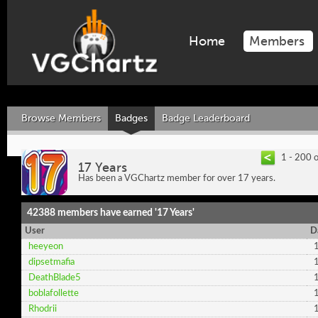
Home
Members
Browse Members
Badges
Badge Leaderboard
1 - 200 
17 Years
Has been a VGChartz member for over 17 years.
42388 members have earned '17 Years'
User
D
heeyeon
dipsetmafia
DeathBlade5
boblafollette
Rhodrii