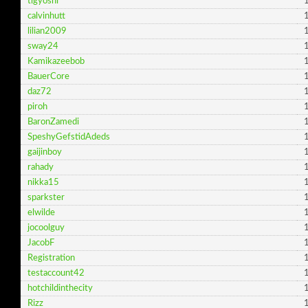
tlgyoshi
1
calvinhutt
1
lilian2009
1
sway24
1
Kamikazeebob
1
BauerCore
1
daz72
1
piroh
1
BaronZamedi
1
SpeshyGefstidAdeds
1
gaijinboy
1
rahady
1
nikka15
1
sparkster
1
elwilde
1
jocoolguy
1
JacobF
1
Registration
1
testaccount42
1
hotchildinthecity
1
Rizz
1