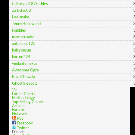
fallforyou187ruthles
3
xarkchiq08
3
Leejsnake
3
JennyHollowood
3
Foibbles
3
mamorusaito
3
antipeace123
3
halcyonsun
3
barron224
3
vigilante.nexus
3
Awesome Ogre
3
RovaChowala
3
GhostfireScott
3
\">
Latest Charts
Methodology
Top-Selling Games
Articles
Forums
Network
RSS
Facebook
Twitter
Friends: