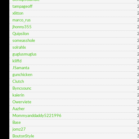
tampageoff
2
xlitton
2
marco_rus
2
jhonny355
2
Quipsilon
2
someasshole
2
solrahlx
2
guglusmuglus
2
kliffd
2
JSamanta
2
gunchicken
2
Clutch
2
Byncsounc
2
kaierin
2
Owerviete
2
Aazher
2
Mommyanddaddy5221996
2
Base
2
jomz27
3
BoutonStyle
3