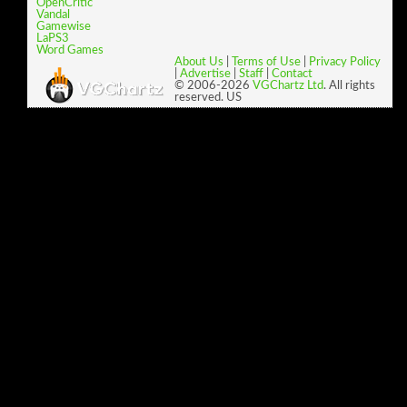
OpenCritic
Vandal
Gamewise
LaPS3
Word Games
About Us
|
Terms of Use
|
Privacy Policy
|
Advertise
|
Staff
|
Contact
© 2006-2026
VGChartz Ltd
. All rights
reserved. US