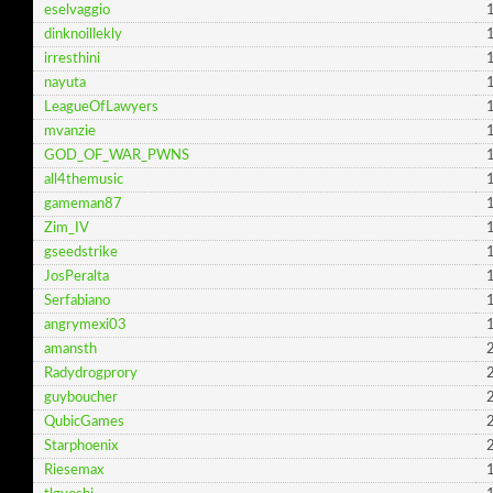
eselvaggio
dinknoillekly
irresthini
nayuta
LeagueOfLawyers
mvanzie
GOD_OF_WAR_PWNS
all4themusic
gameman87
Zim_IV
gseedstrike
JosPeralta
Serfabiano
angrymexi03
amansth
Radydrogprory
guyboucher
QubicGames
Starphoenix
Riesemax
1