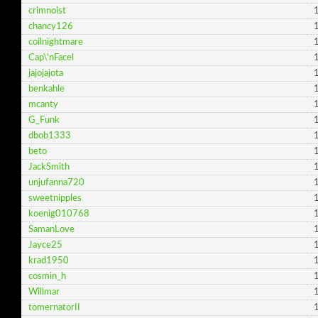
crimnoist
1
chancy126
1
coilnightmare
1
Cap\'nFacel
1
jajojajota
1
benkahle
1
mcanty
1
G_Funk
1
dbob1333
1
beto
1
JackSmith
1
unjufanna720
1
sweetnipples
1
koenig010768
1
SamanLove
1
Jayce25
1
krad1950
1
cosmin_h
1
Willmar
1
tomernatorII
1