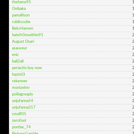
thefame95
1
Onibaka
1
pamallison
1
rubikscube
1
BekcHansen
1
hatefr0mwithin91
2
August Osari
2
asauveur
2
enic
2
ball2all
2
periactin buy now
2
hazisti3
2
rekenner
2
monizelmr
2
poiliagreaply
2
unjufanna54
2
unjufanna317
2
cmaff05
2
zerofool
2
pontiac_74
2
BishopsGamble
2