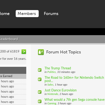
Home
Members
Forums
Leaderboard
Forum Hot Topics
- 200 of 61819
 for over 16 years.
The Trump Thread
in
Politics
, 33 minutes ago
e Earned
The Road to 160m+ for Nintendo Switch (
post...
 hours ago
in
Sales
, 1 hour ago
 hours ago
Just Dance Eurovision
 hours ago
in
Nintendo
, 2 hours ago
 hours ago
What would a 7th gen Sega console have 
 hours ago
in
Gaming
, 3 hours ago