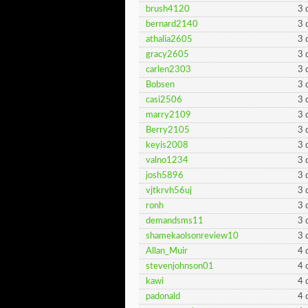
brush4120
3 
bernard2140
3 
athalia2605
3 
gracy2605
3 
carlen2303
3 
Bobsen
3 
casi2506
3 
marry2109
3 
Berry2105
3 
keyis2008
3 
valno1234
3 
josh5896
3 
vjtkrvh56uj
3 
ronh
3 
demandsms11
3 
shamekaolsonreview10
3 
Allan_Muir
4 
stevenjohnson01
4 
kawi
4 
padonald
4 