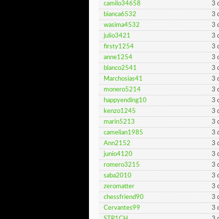
camilo34658
3 
bianca6532
3 
wasima4532
3 
julio3421
3 
firsty1254
3 
anne1254
3 
blanco2541
3 
Marchosias41
3 
monero5214
3 
happyending10
3 
kenzo1245
3 
marin5213
3 
camelian1985
3 
Ann2152
3 
junio4120
3 
romero3215
3 
saba2010
3 
zeromatter
3 
chessfriend90
3 
Cervantes99
3 
STR1CH
3 