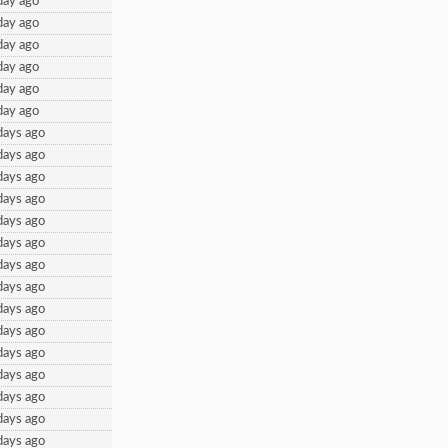
day ago
day ago
day ago
day ago
day ago
day ago
days ago
days ago
days ago
days ago
days ago
days ago
days ago
days ago
days ago
days ago
days ago
days ago
days ago
days ago
days ago