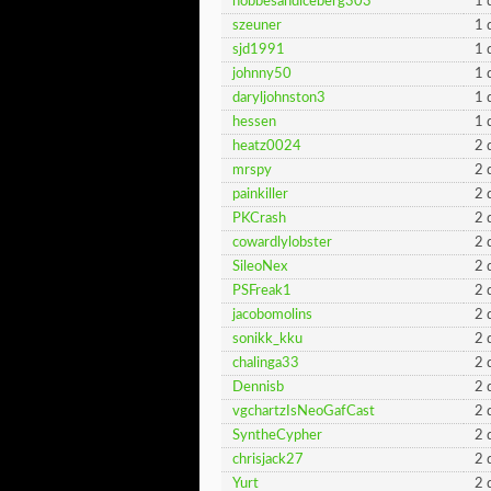
hobbesandiceberg303
1 
szeuner
1 
sjd1991
1 
johnny50
1 
daryljohnston3
1 
hessen
1 
heatz0024
2 
mrspy
2 
painkiller
2 
PKCrash
2 
cowardlylobster
2 
SileoNex
2 
PSFreak1
2 
jacobomolins
2 
sonikk_kku
2 
chalinga33
2 
Dennisb
2 
vgchartzIsNeoGafCast
2 
SyntheCypher
2 
chrisjack27
2 
Yurt
2 