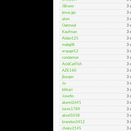
JBruno
3 
jesus.jgs
3 
qton
3 
Oatmeal
3 
Kaufman
3 
Aidan125
3 
mabgilli
3 
xrxpapi12
3 
rondamon
3 
AcidCatFish
3 
AZE160
3 
jburger
3 
Jo
3 
bitkari
3 
Josefin
3 
akemi2691
3 
tores1789
3 
aksel5038
3 
brandon3412
3 
choky2145
3 