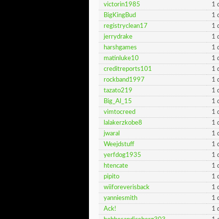
victorin1985
1 
BigKingBud
1 
registryclean17
1 
jerrydrake
1 
harshgames
1 
matinluke10
1 
creditreports101
1 
rockband1997
1 
tazato219
1 
Big_Al_15
1 
vimtocreed
1 
lalakerzkobe8
1 
jwaral
1 
Weejdstuff
1 
yerfdog1935
1 
htencate
1 
pipito
1 
wiiforeverisback
1 
yanniesmith
1 
Ack!
1 