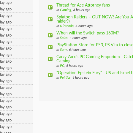
day ago
Thread for Ace Attorney fans
day ago
in
Gaming
, 3 hours ago
day ago
Splatoon Raiders – OUT NOW! Are You A
raider?)
day ago
in
Nintendo
, 4 hours ago
day ago
When will the Switch pass 160M?
day ago
in
Sales
, 4 hours ago
day ago
PlayStation Store for PS3, PS Vita to clos
day ago
in
Sony
, 6 hours ago
day ago
Carzy Zarx’s PC Gaming Emporium - Catch
Gaming...
day ago
in
PC
, 6 hours ago
day ago
"Operation Epstein Fury" - US and Israel 
day ago
in
Politics
, 6 hours ago
day ago
day ago
day ago
day ago
day ago
day ago
day ago
day ago