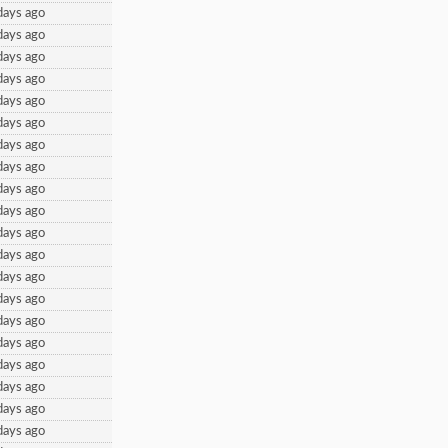
days ago
days ago
days ago
days ago
days ago
days ago
days ago
days ago
days ago
days ago
days ago
days ago
days ago
days ago
days ago
days ago
days ago
days ago
days ago
days ago