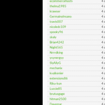
ecommercehosts
4 
thelma1985
4 
krawser
4 
GermainoInsano
4 
travis007
4 
nicoledc109
4 
spooky96
4 
skaly
4 
Brian4242
4 
Night565
4 
Nrrrdking
4 
ysynergyy
4 
SlyAllyG
4 
mechanix
4 
kvalkenier
4 
extensions86
4 
Riku-kun
4 
Luccie85
4 
brutusgage
4 
hitman2500
4 
Davemac
4 