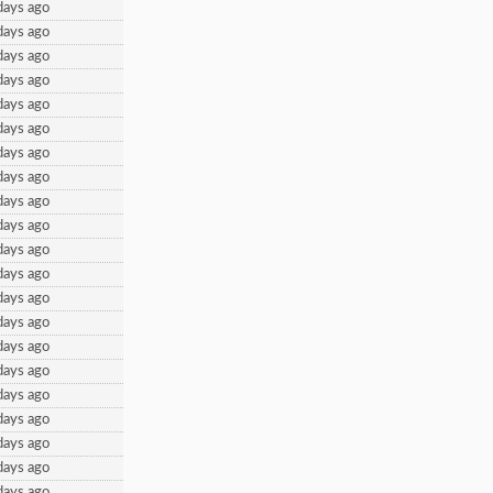
days ago
days ago
days ago
days ago
days ago
days ago
days ago
days ago
days ago
days ago
days ago
days ago
days ago
days ago
days ago
days ago
days ago
days ago
days ago
days ago
days ago