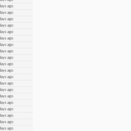
days ago
days ago
days ago
days ago
days ago
days ago
days ago
days ago
days ago
days ago
days ago
days ago
days ago
days ago
days ago
days ago
days ago
days ago
days ago
days ago