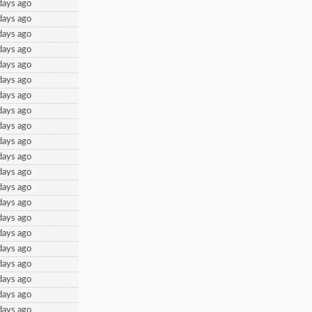
days ago
days ago
days ago
days ago
days ago
days ago
days ago
days ago
days ago
days ago
days ago
days ago
days ago
days ago
days ago
days ago
days ago
days ago
days ago
days ago
days ago