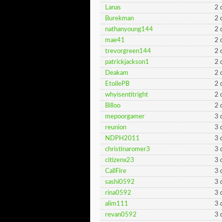
Lanas
2 
Burekman
2 
nathanyoung144
2 
mae41
2 
trevorgreen144
2 
patrickjackson1
2 
Deakam
2 
EtoilePB
2 
whyisentitright
2 
Billoo
2 
mepoorgamer
3 
reunion
3 
NDPH2011
3 
christinaromer3
3 
citizenx23
3 
CallFire
3 
sashi0592
3 
rina0592
3 
alim111
3 
revan0592
3 