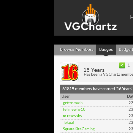
Browse Members
Badges
Badge 
1 
16 Years
Has been a VGChartz member
61819 members have earned '16 Years'
User
Dat
gettosmash
22
tellmewhy10
23
m.rasovsky
23
Tekpaf
23
SquareKiteGaming
23