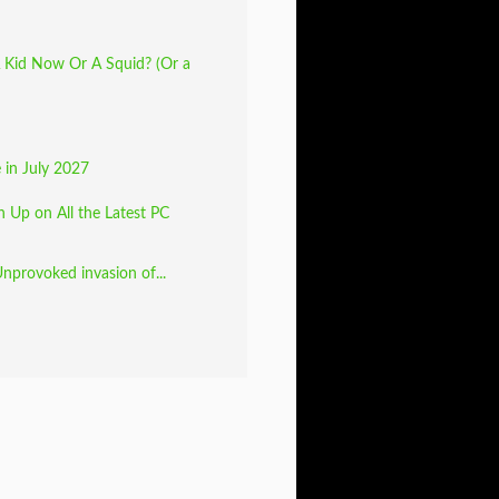
 Kid Now Or A Squid? (Or a
e in July 2027
 Up on All the Latest PC
Unprovoked invasion of...