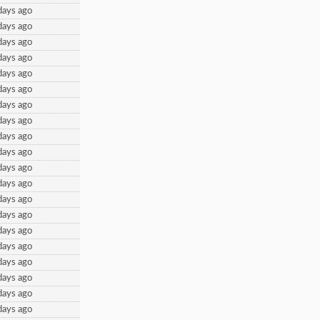
days ago
days ago
days ago
days ago
days ago
days ago
days ago
days ago
days ago
days ago
days ago
days ago
days ago
days ago
days ago
days ago
days ago
days ago
days ago
days ago