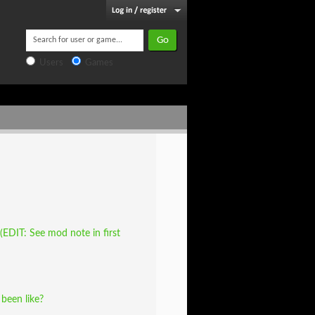
Users
Games
EDIT: See mod note in first
been like?